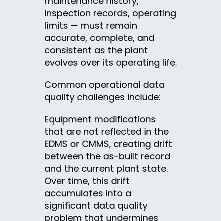
maintenance history,
inspection records, operating
limits — must remain
accurate, complete, and
consistent as the plant
evolves over its operating life.
Common operational data
quality challenges include:
Equipment modifications
that are not reflected in the
EDMS or CMMS, creating drift
between the as-built record
and the current plant state.
Over time, this drift
accumulates into a
significant data quality
problem that undermines