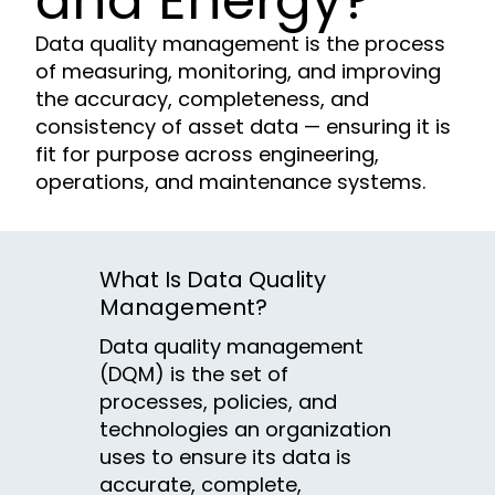
and Energy?
Data quality management is the process
of measuring, monitoring, and improving
the accuracy, completeness, and
consistency of asset data — ensuring it is
fit for purpose across engineering,
operations, and maintenance systems.
What Is Data Quality
Management?
Data quality management
(DQM) is the set of
processes, policies, and
technologies an organization
uses to ensure its data is
accurate, complete,