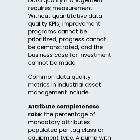
Data quality management
requires measurement.
Without quantitative data
quality KPIs, improvement
programs cannot be
prioritized, progress cannot
be demonstrated, and the
business case for investment
cannot be made.
Common data quality
metrics in industrial asset
management include:
Attribute completeness
rate
: the percentage of
mandatory attributes
populated per tag class or
equipment type. A pump with