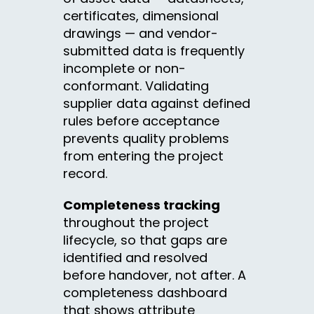
certificates, dimensional
drawings — and vendor-
submitted data is frequently
incomplete or non-
conformant. Validating
supplier data against defined
rules before acceptance
prevents quality problems
from entering the project
record.
Completeness tracking
throughout the project
lifecycle, so that gaps are
identified and resolved
before handover, not after. A
completeness dashboard
that shows attribute