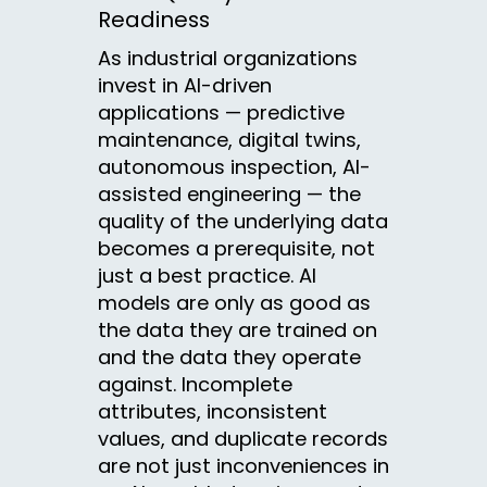
Readiness
As industrial organizations
invest in AI-driven
applications — predictive
maintenance, digital twins,
autonomous inspection, AI-
assisted engineering — the
quality of the underlying data
becomes a prerequisite, not
just a best practice. AI
models are only as good as
the data they are trained on
and the data they operate
against. Incomplete
attributes, inconsistent
values, and duplicate records
are not just inconveniences in