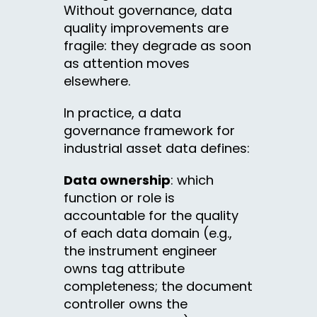
Without governance, data
quality improvements are
fragile: they degrade as soon
as attention moves
elsewhere.
In practice, a data
governance framework for
industrial asset data defines:
Data ownership
: which
function or role is
accountable for the quality
of each data domain (e.g.,
the instrument engineer
owns tag attribute
completeness; the document
controller owns the