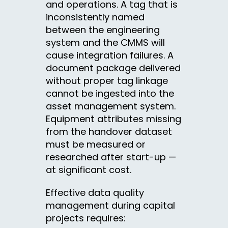
and operations. A tag that is
inconsistently named
between the engineering
system and the CMMS will
cause integration failures. A
document package delivered
without proper tag linkage
cannot be ingested into the
asset management system.
Equipment attributes missing
from the handover dataset
must be measured or
researched after start-up —
at significant cost.
Effective data quality
management during capital
projects requires: