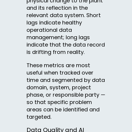
physical change to the plant
and its reflection in the
relevant data system. Short
lags indicate healthy
operational data
management; long lags
indicate that the data record
is drifting from reality.
These metrics are most
useful when tracked over
time and segmented by data
domain, system, project
phase, or responsible party —
so that specific problem
areas can be identified and
targeted.
Data Quality and AI