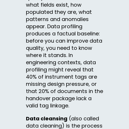
what fields exist, how
populated they are, what
patterns and anomalies
appear. Data profiling
produces a factual baseline:
before you can improve data
quality, you need to know
where it stands. In
engineering contexts, data
profiling might reveal that
40% of instrument tags are
missing design pressure, or
that 20% of documents in the
handover package lack a
valid tag linkage.
Data cleansing
(also called
data cleaning) is the process