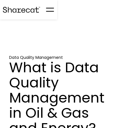
Data Quality Management
What is Data
Quality
Management
in Oil & Gas