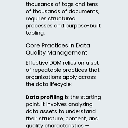
thousands of tags and tens
of thousands of documents,
requires structured
processes and purpose-built
tooling.
Core Practices in Data
Quality Management
Effective DQM relies on a set
of repeatable practices that
organizations apply across
the data lifecycle:
Data profiling
is the starting
point. It involves analyzing
data assets to understand
their structure, content, and
quality characteristics —