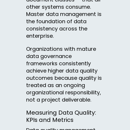
other systems consume.
Master data management is
the foundation of data
consistency across the
enterprise.
Organizations with mature
data governance
frameworks consistently
achieve higher data quality
outcomes because quality is
treated as an ongoing
organizational responsibility,
not a project deliverable.
Measuring Data Quality:
KPIs and Metrics