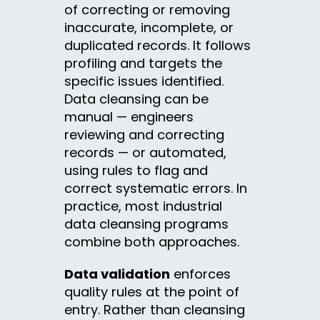
of correcting or removing
inaccurate, incomplete, or
duplicated records. It follows
profiling and targets the
specific issues identified.
Data cleansing can be
manual — engineers
reviewing and correcting
records — or automated,
using rules to flag and
correct systematic errors. In
practice, most industrial
data cleansing programs
combine both approaches.
Data validation
enforces
quality rules at the point of
entry. Rather than cleansing