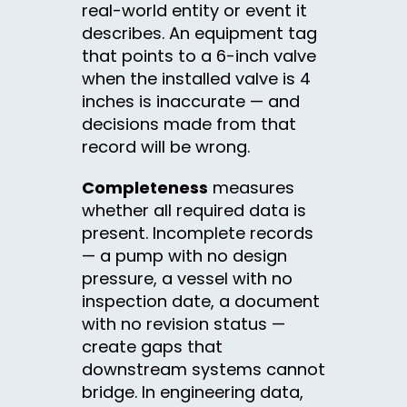
real-world entity or event it
describes. An equipment tag
that points to a 6-inch valve
when the installed valve is 4
inches is inaccurate — and
decisions made from that
record will be wrong.
Completeness
measures
whether all required data is
present. Incomplete records
— a pump with no design
pressure, a vessel with no
inspection date, a document
with no revision status —
create gaps that
downstream systems cannot
bridge. In engineering data,