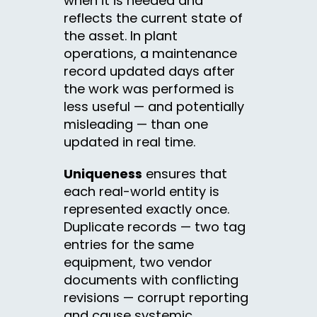
when it is needed and
reflects the current state of
the asset. In plant
operations, a maintenance
record updated days after
the work was performed is
less useful — and potentially
misleading — than one
updated in real time.
Uniqueness
ensures that
each real-world entity is
represented exactly once.
Duplicate records — two tag
entries for the same
equipment, two vendor
documents with conflicting
revisions — corrupt reporting
and cause systemic