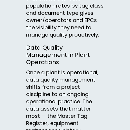
population rates by tag class
and document type gives
owner/operators and EPCs
the visibility they need to
manage quality proactively.
Data Quality
Management in Plant
Operations
Once a plant is operational,
data quality management
shifts from a project
discipline to an ongoing
operational practice. The
data assets that matter
most — the Master Tag
Register, equipment