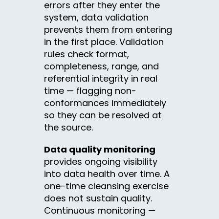
errors after they enter the
system, data validation
prevents them from entering
in the first place. Validation
rules check format,
completeness, range, and
referential integrity in real
time — flagging non-
conformances immediately
so they can be resolved at
the source.
Data quality monitoring
provides ongoing visibility
into data health over time. A
one-time cleansing exercise
does not sustain quality.
Continuous monitoring —