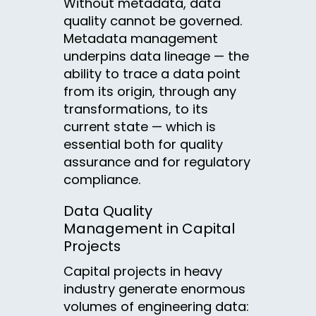
Without metadata, data
quality cannot be governed.
Metadata management
underpins data lineage — the
ability to trace a data point
from its origin, through any
transformations, to its
current state — which is
essential both for quality
assurance and for regulatory
compliance.
Data Quality
Management in Capital
Projects
Capital projects in heavy
industry generate enormous
volumes of engineering data: