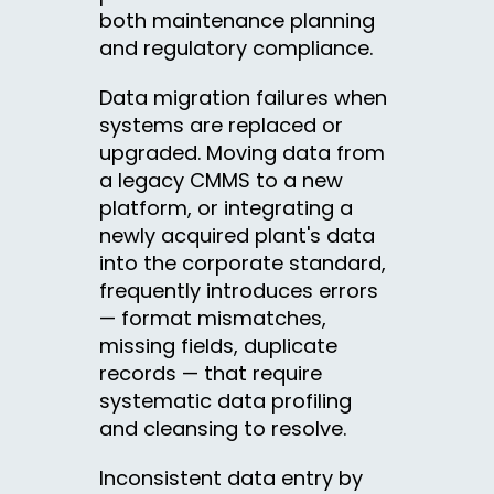
both maintenance planning
and regulatory compliance.
Data migration failures when
systems are replaced or
upgraded. Moving data from
a legacy CMMS to a new
platform, or integrating a
newly acquired plant's data
into the corporate standard,
frequently introduces errors
— format mismatches,
missing fields, duplicate
records — that require
systematic data profiling
and cleansing to resolve.
Inconsistent data entry by