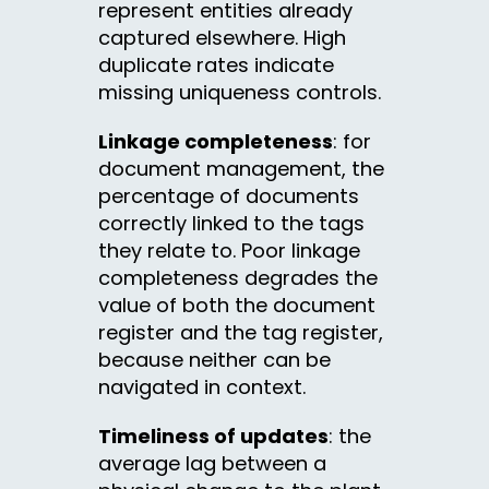
represent entities already
captured elsewhere. High
duplicate rates indicate
missing uniqueness controls.
Linkage completeness
: for
document management, the
percentage of documents
correctly linked to the tags
they relate to. Poor linkage
completeness degrades the
value of both the document
register and the tag register,
because neither can be
navigated in context.
Timeliness of updates
: the
average lag between a