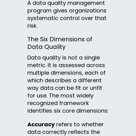
A data quality management
program gives organizations
systematic control over that
risk.
The Six Dimensions of
Data Quality
Data quality is not a single
metric. It is assessed across
multiple dimensions, each of
which describes a different
way data can be fit or unfit
for use. The most widely
recognized framework
identifies six core dimensions:
Accuracy
refers to whether
data correctly reflects the