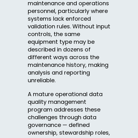
maintenance and operations
personnel, particularly where
systems lack enforced
validation rules. Without input
controls, the same
equipment type may be
described in dozens of
different ways across the
maintenance history, making
analysis and reporting
unreliable.
A mature operational data
quality management
program addresses these
challenges through data
governance — defined
ownership, stewardship roles,