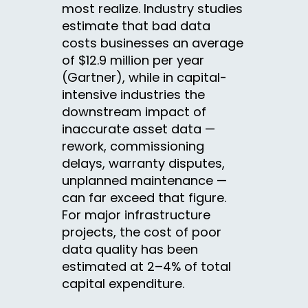
most realize. Industry studies
estimate that bad data
costs businesses an average
of $12.9 million per year
(Gartner), while in capital-
intensive industries the
downstream impact of
inaccurate asset data —
rework, commissioning
delays, warranty disputes,
unplanned maintenance —
can far exceed that figure.
For major infrastructure
projects, the cost of poor
data quality has been
estimated at 2–4% of total
capital expenditure.