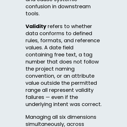
confusion in downstream
tools.
Validity
refers to whether
data conforms to defined
rules, formats, and reference
values. A date field
containing free text, a tag
number that does not follow
the project naming
convention, or an attribute
value outside the permitted
range all represent validity
failures — even if the
underlying intent was correct.
Managing all six dimensions
simultaneously, across