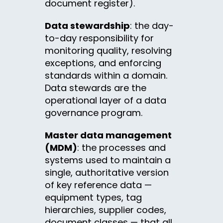
document register).
Data stewardship
: the day-
to-day responsibility for
monitoring quality, resolving
exceptions, and enforcing
standards within a domain.
Data stewards are the
operational layer of a data
governance program.
Master data management
(MDM)
: the processes and
systems used to maintain a
single, authoritative version
of key reference data —
equipment types, tag
hierarchies, supplier codes,
document classes — that all