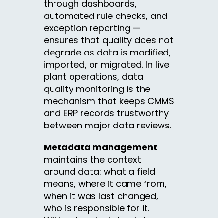
through dashboards,
automated rule checks, and
exception reporting —
ensures that quality does not
degrade as data is modified,
imported, or migrated. In live
plant operations, data
quality monitoring is the
mechanism that keeps CMMS
and ERP records trustworthy
between major data reviews.
Metadata management
maintains the context
around data: what a field
means, where it came from,
when it was last changed,
who is responsible for it.