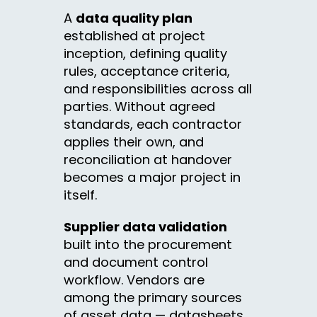
A
data quality plan
established at project
inception, defining quality
rules, acceptance criteria,
and responsibilities across all
parties. Without agreed
standards, each contractor
applies their own, and
reconciliation at handover
becomes a major project in
itself.
Supplier data validation
built into the procurement
and document control
workflow. Vendors are
among the primary sources
of asset data — datasheets,