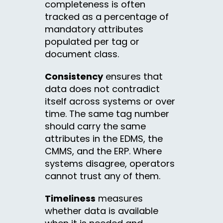
completeness is often
tracked as a percentage of
mandatory attributes
populated per tag or
document class.
Consistency
ensures that
data does not contradict
itself across systems or over
time. The same tag number
should carry the same
attributes in the EDMS, the
CMMS, and the ERP. Where
systems disagree, operators
cannot trust any of them.
Timeliness
measures
whether data is available