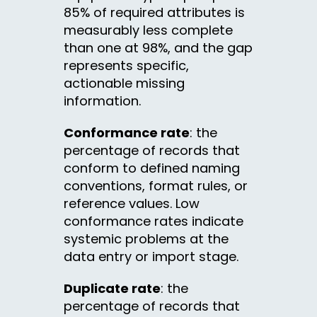
85% of required attributes is
measurably less complete
than one at 98%, and the gap
represents specific,
actionable missing
information.
Conformance rate
: the
percentage of records that
conform to defined naming
conventions, format rules, or
reference values. Low
conformance rates indicate
systemic problems at the
data entry or import stage.
Duplicate rate
: the
percentage of records that