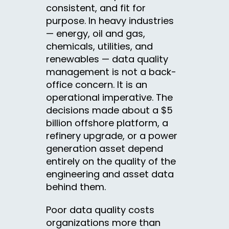
consistent, and fit for
purpose. In heavy industries
— energy, oil and gas,
chemicals, utilities, and
renewables — data quality
management is not a back-
office concern. It is an
operational imperative. The
decisions made about a $5
billion offshore platform, a
refinery upgrade, or a power
generation asset depend
entirely on the quality of the
engineering and asset data
behind them.
Poor data quality costs
organizations more than