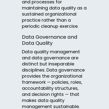
and processes for
maintaining data quality as a
sustained organizational
practice rather than a
periodic cleanup exercise.
Data Governance and
Data Quality
Data quality management
and data governance are
distinct but inseparable
disciplines. Data governance
provides the organizational
framework — policies, roles,
accountability structures,
and decision rights — that
makes data quality
management sustainable.