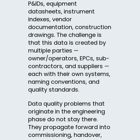
P&IDs, equipment
datasheets, instrument
indexes, vendor
documentation, construction
drawings. The challenge is
that this data is created by
multiple parties —
owner/operators, EPCs, sub-
contractors, and suppliers —
each with their own systems,
naming conventions, and
quality standards.
Data quality problems that
originate in the engineering
phase do not stay there.
They propagate forward into
commissioning, handover,