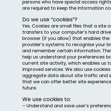
persons who have special access right
are required to keep the information con
Do we use “cookies”?
Yes. Cookies are small files that a site o
transfers to your computer’s hard driv
browser (if you allow) that enables the s
provider’s systems to recognise your 
and remember certain information. They
help us understand your preferences b
current site activity, which enables us 
improved services. We also use cookies
aggregate data about site traffic and s
that we can offer better site experience
future.
We use cookies to:
– Understand and save user’s preferences