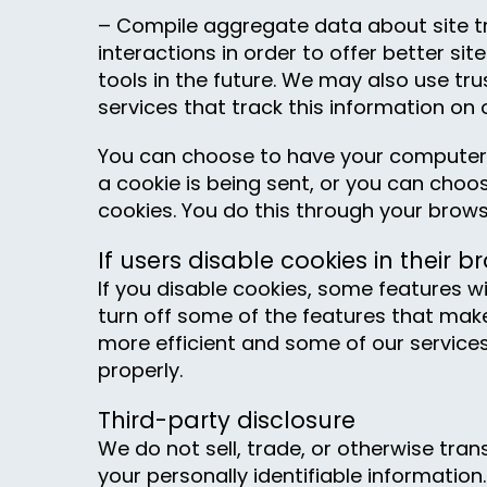
– Compile aggregate data about site tr
interactions in order to offer better si
tools in the future. We may also use tru
services that track this information on 
You can choose to have your computer
a cookie is being sent, or you can choose
cookies. You do this through your brows
If users disable cookies in their b
If you disable cookies, some features will
turn off some of the features that make
more efficient and some of our service
properly.
Third-party disclosure
We do not sell, trade, or otherwise tran
your personally identifiable information.