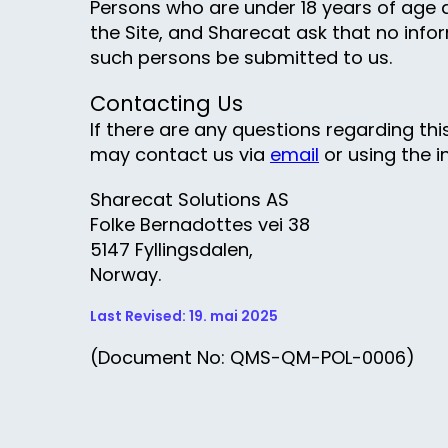
Persons who are under 18 years of age a
the Site, and Sharecat ask that no infor
such persons be submitted to us.
Contacting Us
If there are any questions regarding thi
may contact us via
email
or using the i
Sharecat Solutions AS
Folke Bernadottes vei 38
5147 Fyllingsdalen,
Norway.
Last Revised: 19. mai 2025
(Document No: QMS-QM-POL-0006)