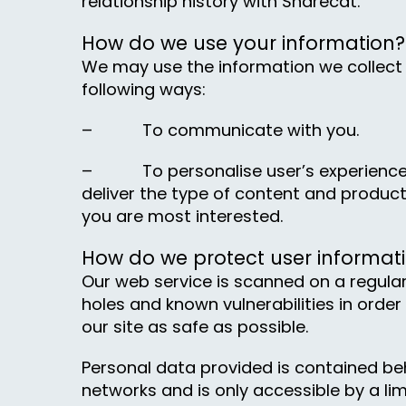
relationship history with Sharecat.
How do we use your information?
We may use the information we collect 
following ways:
– To communicate with you.
– To personalise user’s experience 
deliver the type of content and product
you are most interested.
How do we protect user informat
Our web service is scanned on a regular
holes and known vulnerabilities in order
our site as safe as possible.
Personal data provided is contained be
networks and is only accessible by a li