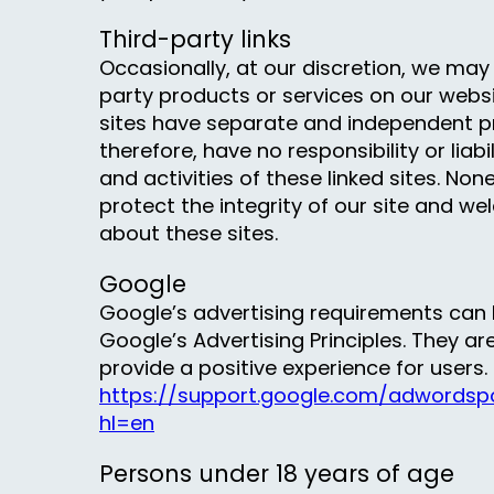
Third-party links
Occasionally, at our discretion, we may 
party products or services on our websi
sites have separate and independent pr
therefore, have no responsibility or liabi
and activities of these linked sites. Non
protect the integrity of our site and 
about these sites.
Google
Google’s advertising requirements ca
Google’s Advertising Principles. They are
provide a positive experience for users.
https://support.google.com/adwordspo
hl=en
Persons under 18 years of age