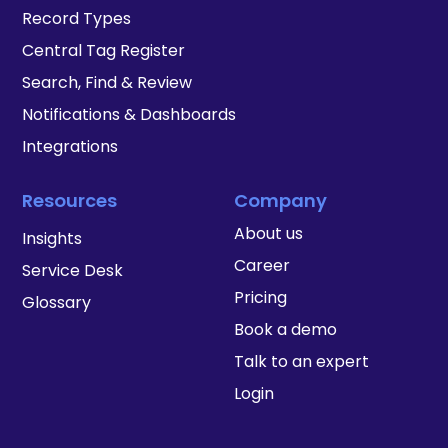
Record Types
Central Tag Register
Search, Find & Review
Notifications & Dashboards
Integrations
Resources
Company
About us
Insights
Career
Service Desk
Pricing
Glossary
Book a demo
Talk to an expert
Login