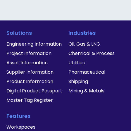
Solutions
Industries
Engineering Information
Oil, Gas & LNG
Project Information
Chemical & Process
Asset Information
Utilities
Supplier Information
Pharmaceutical
Product Information
Shipping
Digital Product Passport
Mining & Metals
Master Tag Register
Features
Workspaces