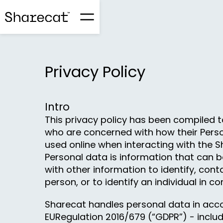
Privacy Policy
Intro
This privacy policy has been compiled t
who are concerned with how their Perso
used online when interacting with the S
Personal data is information that can b
with other information to identify, conta
person, or to identify an individual in co
Sharecat handles personal data in acc
EURegulation 2016/679 (“GDPR”) - includ