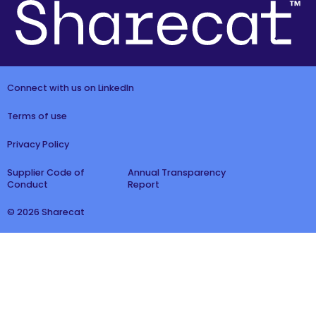
Connect with us on LinkedIn
Terms of use
Privacy Policy
Supplier Code of
Annual Transparency
Conduct
Report
© 2026 Sharecat