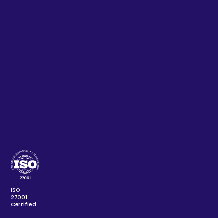
ISO
27001
Certified