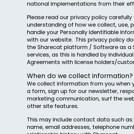
national implementations from their eff
Please read our privacy policy carefully 
understanding of how we collect, use, 
handle your Personally Identifiable Inf
with our website. This privacy policy do
the Sharecat platform / Software as a 
services, as this is handled by individu
Agreements with license holders/custo
When do we collect information?
We collect information from you when y
a form, sign up for our newsletter, resp
marketing communication, surf the webs
other site features.
This may include contact data such as: 
name, email addresses, telephone num