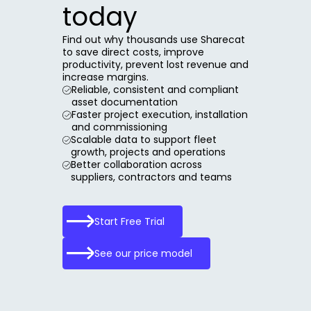
today
Find out why thousands use Sharecat
to save direct costs, improve
productivity, prevent lost revenue and
increase margins.
Reliable, consistent and compliant
asset documentation
Faster project execution, installation
and commissioning
Scalable data to support fleet
growth, projects and operations
Better collaboration across
suppliers, contractors and teams
Start Free Trial
See our price model