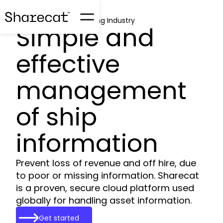
Sharecat for the Shipping Industry
Simple and
effective
management
of ship
information
Prevent loss of revenue and off hire, due
to poor or missing information. Sharecat
is a proven, secure cloud platform used
globally for handling asset information.
Get started