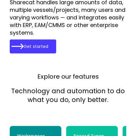
Sharecat handles large amounts of data,
multiple vessels/projects, many users and
varying workflows — and integrates easily
with ERP, EAM/CMMS or other enterprise
systems.
Get started
Explore our features
Technology and automation to do
what you do, only better.
Workspaces
Record Types
Ce