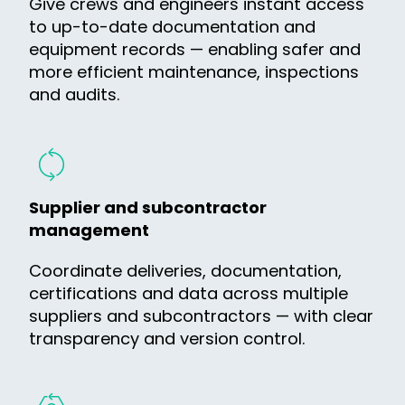
Give crews and engineers instant access
to up-to-date documentation and
equipment records — enabling safer and
more efficient maintenance, inspections
and audits.
Supplier and subcontractor
management
Coordinate deliveries, documentation,
certifications and data across multiple
suppliers and subcontractors — with clear
transparency and version control.