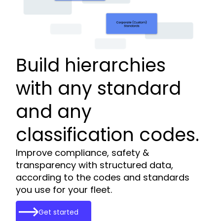
Build hierarchies
with any standard
and any
classification codes.
Improve compliance, safety &
transparency with structured data,
according to the codes and standards
you use for your fleet.
Get started