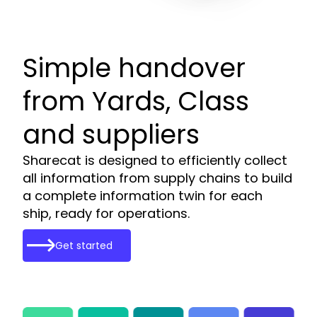
Simple handover
from Yards, Class
and suppliers
Sharecat is designed to efficiently collect
all information from supply chains to build
a complete information twin for each
ship, ready for operations.
Get started