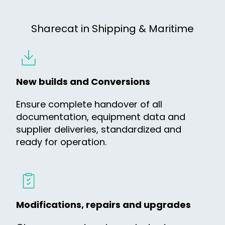
Sharecat in Shipping & Maritime
New builds and Conversions
Ensure complete handover of all
documentation, equipment data and
supplier deliveries, standardized and
ready for operation.
Modifications, repairs and upgrades