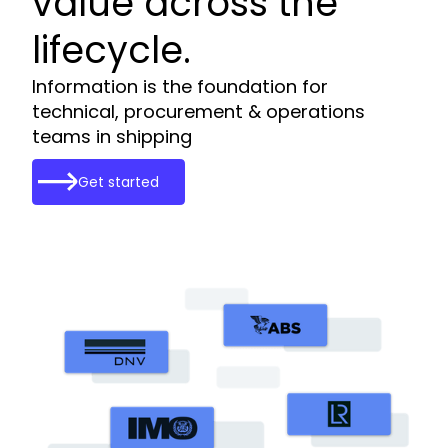
value across the
lifecycle.
Information is the foundation for
technical, procurement & operations
teams in shipping
Get started