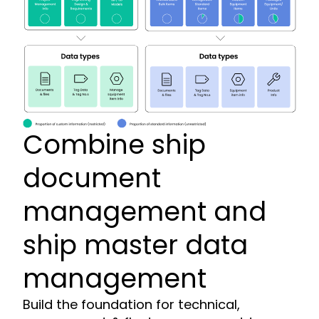
Combine ship
document
management and
ship master data
management
Build the foundation for technical,