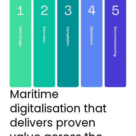
Maritime
digitalisation that
delivers proven