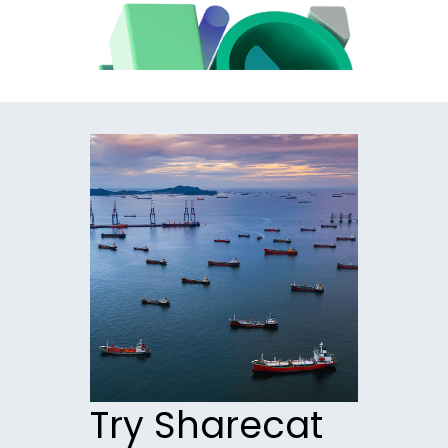
Try Sharecat