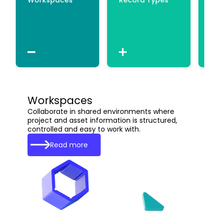
Workspaces
Collaborate in shared environments where
project and asset information is structured,
controlled and easy to work with.
Read more