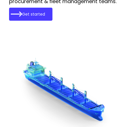
procurement & fleet management teams.
Get started