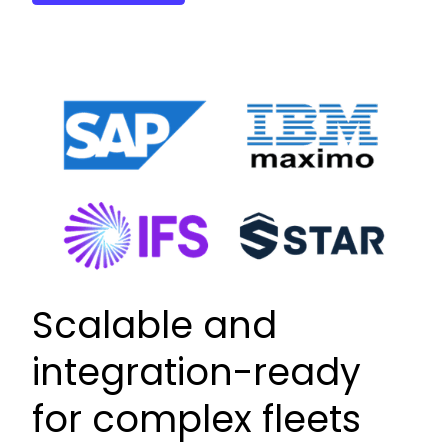
Scalable and
integration-ready
for complex fleets