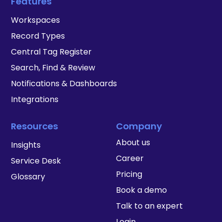
Features
Workspaces
Record Types
Central Tag Register
Search, Find & Review
Notifications & Dashboards
Integrations
Resources
Company
About us
Insights
Career
Service Desk
Pricing
Glossary
Book a demo
Talk to an expert
Login