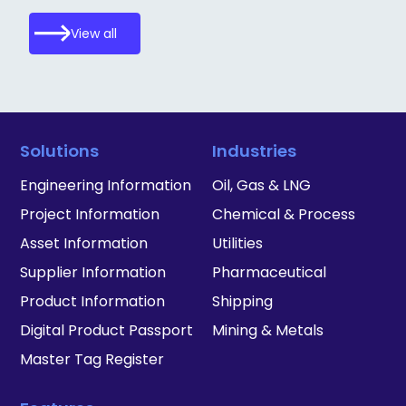
View all
Solutions
Industries
Engineering Information
Oil, Gas & LNG
Project Information
Chemical & Process
Asset Information
Utilities
Supplier Information
Pharmaceutical
Product Information
Shipping
Digital Product Passport
Mining & Metals
Master Tag Register