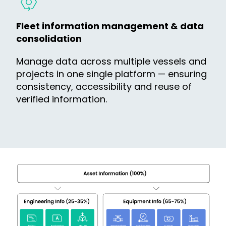
Fleet information management & data
consolidation
Manage data across multiple vessels and
projects in one single platform — ensuring
consistency, accessibility and reuse of
verified information.