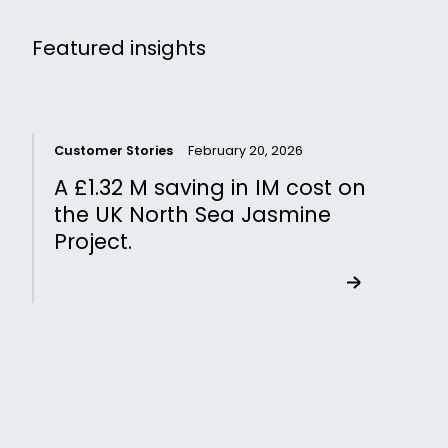
Featured insights
Customer Stories
February 20, 2026
C
A £1.32 M saving in IM cost on
the UK North Sea Jasmine
Project.