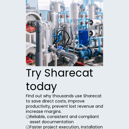
Try Sharecat
today
Find out why thousands use Sharecat
to save direct costs, improve
productivity, prevent lost revenue and
increase margins.
Reliable, consistent and compliant
asset documentation
Faster project execution, installation