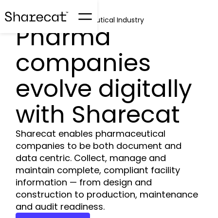
Sharecat for Pharmaceutical Industry
Pharma
companies
evolve digitally
with Sharecat
Sharecat enables pharmaceutical
companies to be both document and
data centric. Collect, manage and
maintain complete, compliant facility
information — from design and
construction to production, maintenance
and audit readiness.