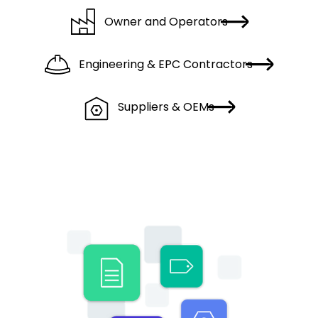
Owner and Operators
Engineering & EPC Contractors
Suppliers & OEMs