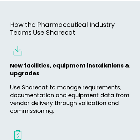
How the Pharmaceutical Industry
Teams Use Sharecat
New facilities, equipment installations &
upgrades
Use Sharecat to manage requirements,
documentation and equipment data from
vendor delivery through validation and
commissioning.