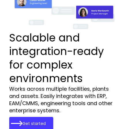
Scalable and
integration-ready
for complex
environments
Works across multiple facilities, plants
and assets. Easily integrates with ERP,
EAM/CMMS, engineering tools and other
enterprise systems.
Get started