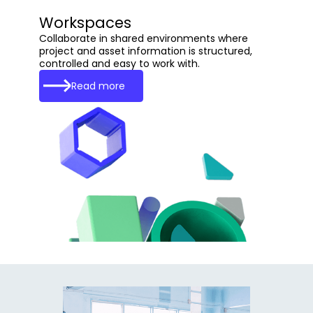
Workspaces
Collaborate in shared environments where
project and asset information is structured,
controlled and easy to work with.
Read more