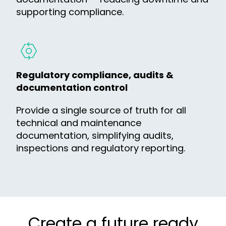
supporting compliance.
Regulatory compliance, audits &
documentation control
Provide a single source of truth for all
technical and maintenance
documentation, simplifying audits,
inspections and regulatory reporting.
Create a future ready