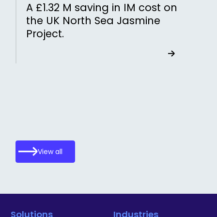
A £1.32 M saving in IM cost on
the UK North Sea Jasmine
Project.
View all
Solutions
Industries