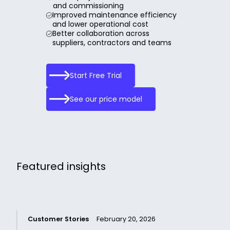
and commissioning
Improved maintenance efficiency
and lower operational cost
Better collaboration across
suppliers, contractors and teams
Start Free Trial
See our price model
Featured insights
Customer Stories
February 20, 2026
C