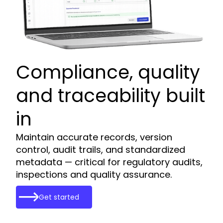
Compliance, quality
and traceability built
in
Maintain accurate records, version
control, audit trails, and standardized
metadata — critical for regulatory audits,
inspections and quality assurance.
Get started