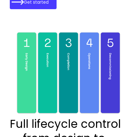
Get started
Full lifecycle control