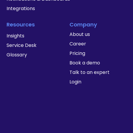
Integrations
Resources
Company
About us
Insights
Career
Service Desk
Pricing
Glossary
Book a demo
Talk to an expert
Login