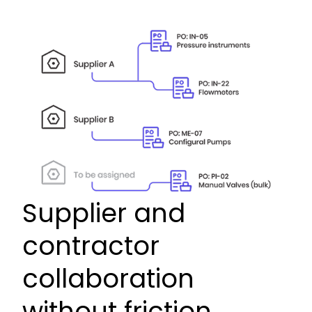
Supplier and
contractor
collaboration
without friction