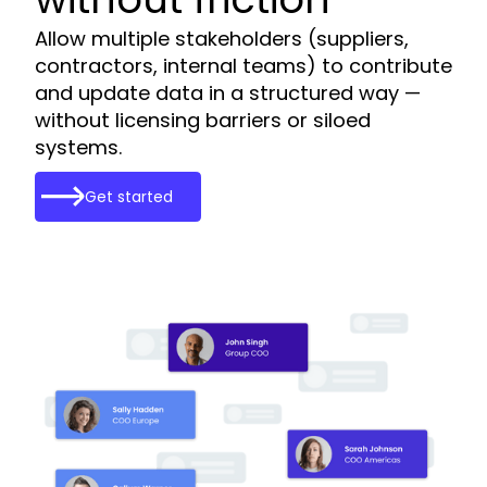
Allow multiple stakeholders (suppliers,
contractors, internal teams) to contribute
and update data in a structured way —
without licensing barriers or siloed
systems.
Get started