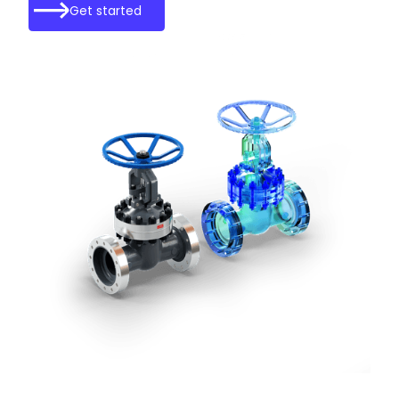
Get started