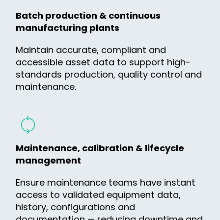
Batch production & continuous
manufacturing plants
Maintain accurate, compliant and
accessible asset data to support high-
standards production, quality control and
maintenance.
Maintenance, calibration & lifecycle
management
Ensure maintenance teams have instant
access to validated equipment data,
history, configurations and
documentation — reducing downtime and