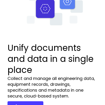
Unify documents
and data in a single
place
Collect and manage all engineering data,
equipment records, drawings,
specifications and metadata in one
secure, cloud-based system.