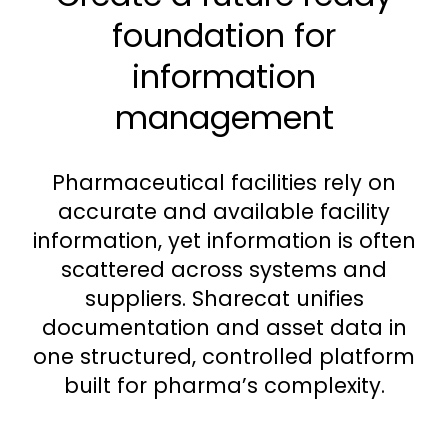
foundation for
information
management
Pharmaceutical facilities rely on
accurate and available facility
information, yet information is often
scattered across systems and
suppliers. Sharecat unifies
documentation and asset data in
one structured, controlled platform
built for pharma’s complexity.