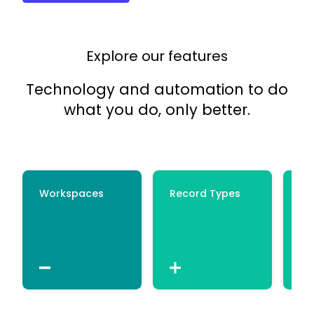
Explore our features
Technology and automation to do
what you do, only better.
Workspaces
Record Types
Ce