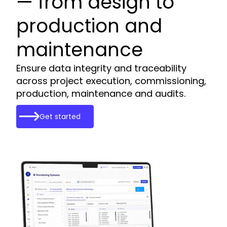
— from design to
production and
maintenance
Ensure data integrity and traceability
across project execution, commissioning,
production, maintenance and audits.
Get started