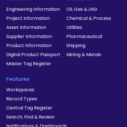
Engineering Information
Oil, Gas & LNG
Project Information
Chemical & Process
Asset Information
Utilities
Supplier Information
Pharmaceutical
Product Information
Shipping
Digital Product Passport
Mining & Metals
Master Tag Register
Features
Workspaces
Record Types
Central Tag Register
Search, Find & Review
Notifications & Dashboards