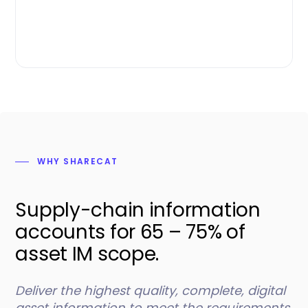
WHY SHARECAT
Supply-chain information
accounts for 65 – 75% of
asset IM scope.
Deliver the highest quality, complete, digital
asset information to meet the requirements