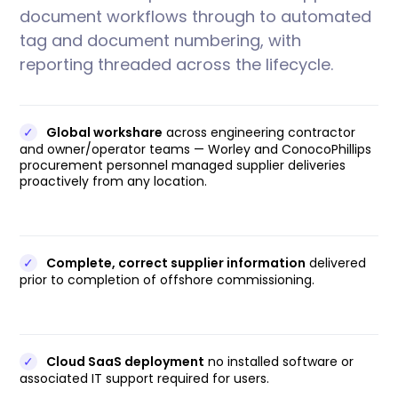
document workflows through to automated
tag and document numbering, with
reporting threaded across the lifecycle.
✓
Global workshare
across engineering contractor
and owner/operator teams — Worley and ConocoPhillips
procurement personnel managed supplier deliveries
proactively from any location.
✓
Complete, correct supplier information
delivered
prior to completion of offshore commissioning.
✓
Cloud SaaS deployment
no installed software or
associated IT support required for users.