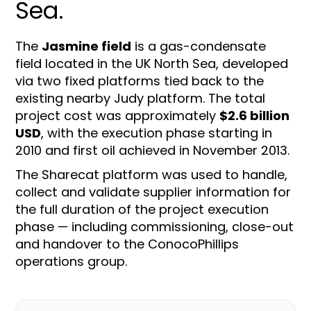
Sea.
The
Jasmine field
is a gas-condensate
field located in the UK North Sea, developed
via two fixed platforms tied back to the
existing nearby Judy platform. The total
project cost was approximately
$2.6 billion
USD
, with the execution phase starting in
2010 and first oil achieved in November 2013.
The Sharecat platform was used to handle,
collect and validate supplier information for
the full duration of the project execution
phase — including commissioning, close-out
and handover to the ConocoPhillips
operations group.