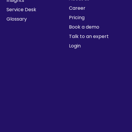
Insights
Career
Service Desk
Pricing
Glossary
Book a demo
Talk to an expert
Login