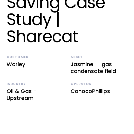
Saving Case
Study |
Sharecat
CUSTOMER
ASSET
Worley
Jasmine — gas-
condensate field
INDUSTRY
OPERATOR
Oil & Gas -
ConocoPhillips
Upstream