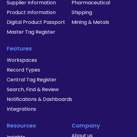
Supplier Information
Pharmaceutical
Product Information
Shipping
Digital Product Passport
Mining & Metals
Master Tag Register
Features
Workspaces
Record Types
Central Tag Register
Search, Find & Review
Notifications & Dashboards
Integrations
Resources
Company
About us