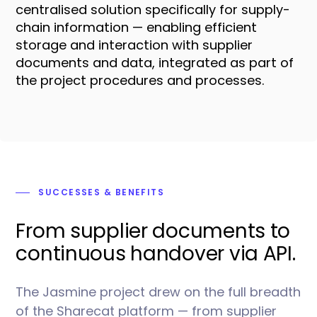
centralised solution specifically for supply-
chain information — enabling efficient
storage and interaction with supplier
documents and data, integrated as part of
the project procedures and processes.
SUCCESSES
& BENEFITS
From supplier documents to
continuous handover via API.
The Jasmine project drew on the full breadth
of the Sharecat platform — from supplier