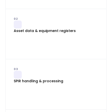
02
Asset data & equipment registers
03
SPIR handling & processing