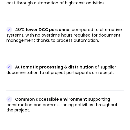
cost through automation of high-cost activities.
✓
40% fewer DCC personnel
compared to alternative
systems, with no overtime hours required for document
management thanks to process automation.
✓
Automatic processing & distribution
of supplier
documentation to all project participants on receipt.
✓
Common accessible environment
supporting
construction and commissioning activities throughout
the project.