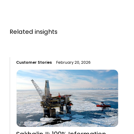
Related insights
Customer Stories
February 20, 2026
C