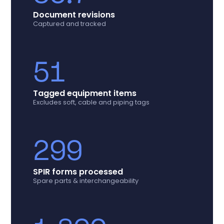
Document revisions
Captured and tracked
51
Tagged equipment items
Excludes soft, cable and piping tags
299
SPIR forms processed
Spare parts & interchangeability