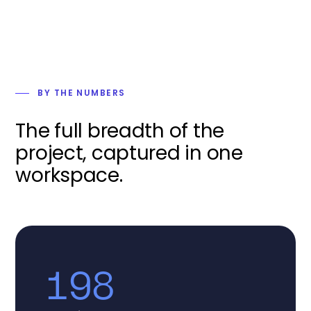
BY THE NUMBERS
The full breadth of the
project, captured in one
workspace.
198