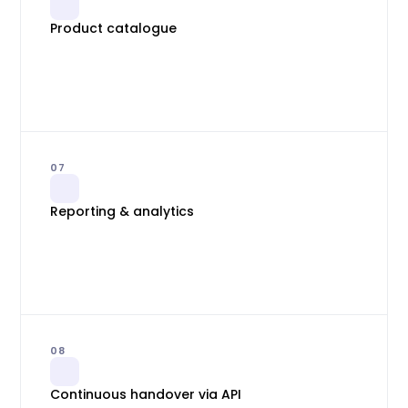
Product catalogue
07
Reporting & analytics
08
Continuous handover via API