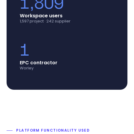
1,809
Workspace users
1,597 project · 242 supplier
1
EPC contractor
Worley
PLATFORM FUNCTIONALITY USED