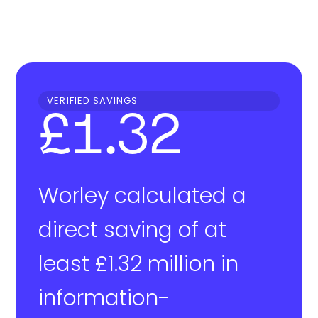
VERIFIED SAVINGS
£1.32
Worley calculated a
direct saving of at
least £1.32 million in
information-