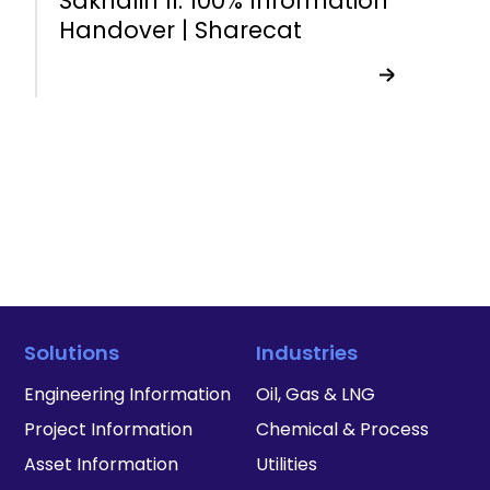
Sakhalin II: 100% Information
Handover | Sharecat
Solutions
Industries
Engineering Information
Oil, Gas & LNG
Project Information
Chemical & Process
Asset Information
Utilities