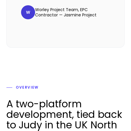
Worley Project Team, EPC
W
Contractor — Jasmine Project
OVERVIEW
A two-platform
development, tied back
to Judy in the UK North