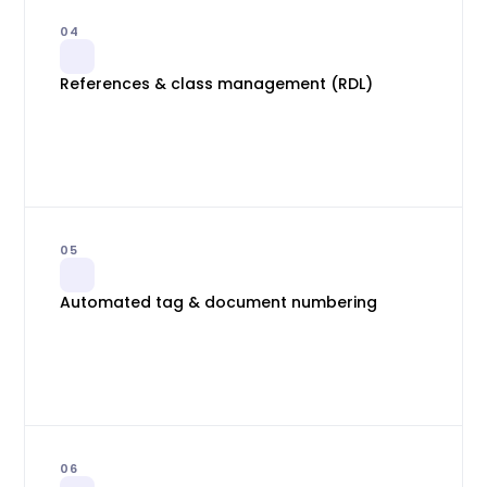
04
References & class management (RDL)
05
Automated tag & document numbering
06