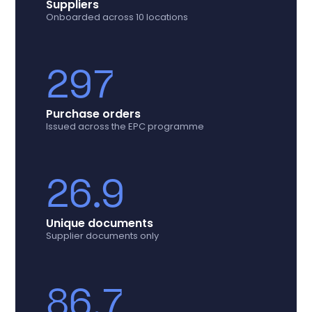
Suppliers
Onboarded across 10 locations
297
Purchase orders
Issued across the EPC programme
26.9
Unique documents
Supplier documents only
86.7