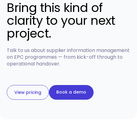
Bring this kind of
clarity to your next
project.
Talk to us about supplier information management
on EPC programmes — from kick-off through to
operational handover.
Book a demo
View pricing