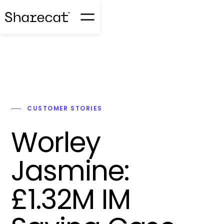
CUSTOMER STORIES
Worley
Jasmine:
£1.32M IM