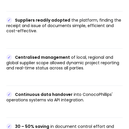
✓
Suppliers readily adopted
the platform, finding the
receipt and issue of documents simple, efficient and
cost-effective.
✓
Centralised management
of local, regional and
global supplier scope allowed dynamic project reporting
and real-time status across all parties.
✓
Continuous data handover
into ConocoPhillips'
operations systems via API integration.
✓
30 – 50% saving
in document control effort and