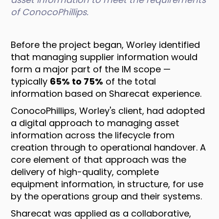
of ConocoPhillips.
Before the project began, Worley identified
that managing supplier information would
form a major part of the IM scope —
typically
65% to 75%
of the total
information based on Sharecat experience.
ConocoPhillips, Worley's client, had adopted
a digital approach to managing asset
information across the lifecycle from
creation through to operational handover. A
core element of that approach was the
delivery of high-quality, complete
equipment information, in structure, for use
by the operations group and their systems.
Sharecat was applied as a collaborative,