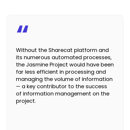
“
Without the Sharecat platform and
its numerous automated processes,
the Jasmine Project would have been
far less efficient
in processing and
managing the volume of information
— a key contributor to the success
of information management on the
project.