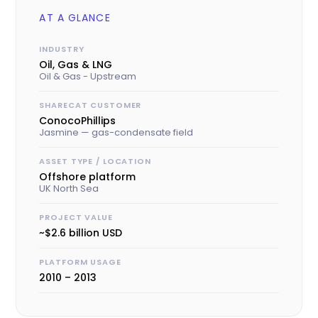
AT A GLANCE
INDUSTRY
Oil, Gas & LNG
Oil & Gas - Upstream
SHARECAT CUSTOMER
ConocoPhillips
Jasmine — gas-condensate field
ASSET TYPE / LOCATION
Offshore platform
UK North Sea
PROJECT VALUE
~$2.6 billion USD
PLATFORM USAGE
2010 – 2013