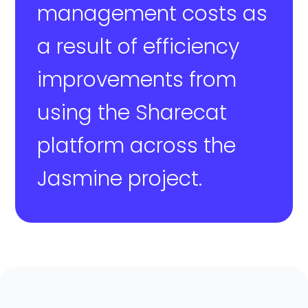
management costs as
a result of efficiency
improvements from
using the Sharecat
platform across the
Jasmine project.