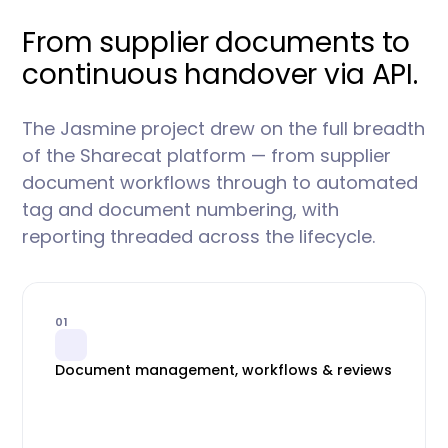
From supplier documents to
continuous handover via API.
The Jasmine project drew on the full breadth
of the Sharecat platform — from supplier
document workflows through to automated
tag and document numbering, with
reporting threaded across the lifecycle.
01
Document management, workflows & reviews