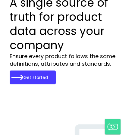
A single source of
truth for product
data across your
company
Ensure every product follows the same
definitions, attributes and standards.
Get started