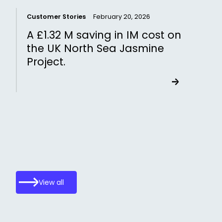
Customer Stories
February 20, 2026
C
A £1.32 M saving in IM cost on
the UK North Sea Jasmine
Project.
View all