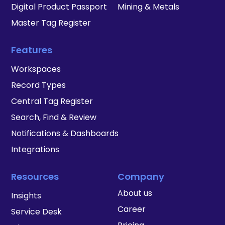
Digital Product Passport
Mining & Metals
Master Tag Register
Features
Workspaces
Record Types
Central Tag Register
Search, Find & Review
Notifications & Dashboards
Integrations
Resources
Company
About us
Insights
Career
Service Desk