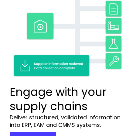
Engage with your
supply chains
Deliver structured, validated information
into ERP, EAM and CMMS systems.