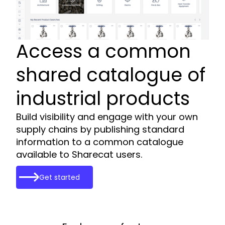
Access a common
shared catalogue of
industrial products
Build visibility and engage with your own
supply chains by publishing standard
information to a common catalogue
available to Sharecat users.
Get started