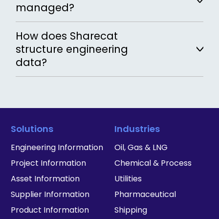
data according to defined validation rules
managed?
and give feedback to users, ensuring data
is complete, accurate and compliant.
Metadata is defined centrally and applied
How does Sharecat
consistently across all records in the
structure engineering
workspace.
data?
Data is structured using standardized
object types, attributes and validation
rules.
Solutions
Industries
Engineering Information
Oil, Gas & LNG
Project Information
Chemical & Process
Asset Information
Utilities
Supplier Information
Pharmaceutical
Product Information
Shipping