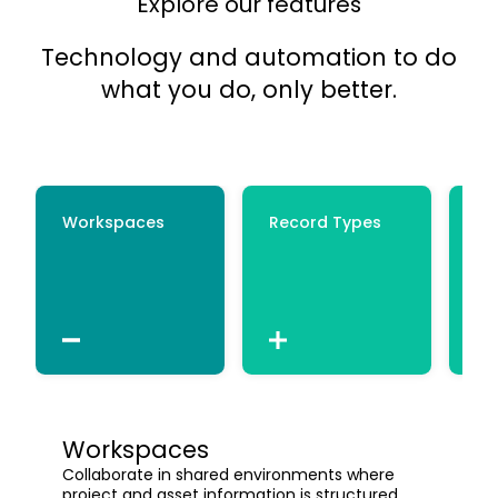
Explore our features
Technology and automation to do
what you do, only better.
Workspaces
Record Types
Ce
Workspaces
Collaborate in shared environments where
project and asset information is structured,