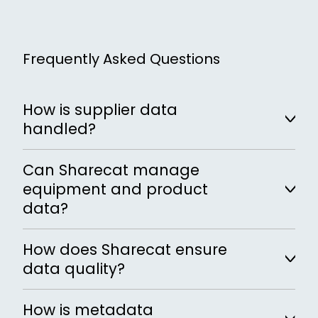
Frequently Asked Questions
How is supplier data
handled?
Supplier data is collected, validated and
Can Sharecat manage
reviewed before it is accepted and reused
equipment and product
across the lifecycle.
data?
Yes, Sharecat manages structured
How does Sharecat ensure
equipment and product information
data quality?
across suppliers and projects.
Data validation mechanisms check all
How is metadata