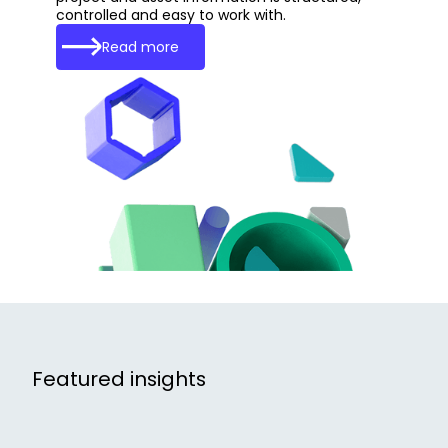
controlled and easy to work with.
Read more
Featured insights