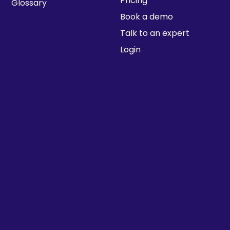
Pricing
Glossary
Book a demo
Talk to an expert
Login