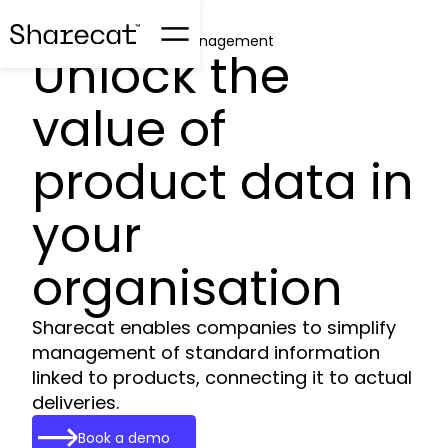
Product Information Management
Unlock the
value of
product data in
your
organisation
Sharecat enables companies to simplify
management of standard information
linked to products, connecting it to actual
deliveries.
Book a demo