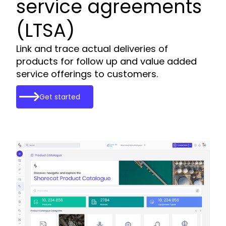
service agreements
(LTSA)
Link and trace actual deliveries of
products for follow up and value added
service offerings to customers.
Get started