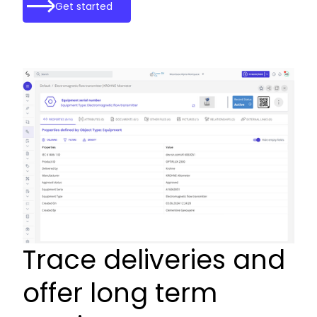
Get started
Trace deliveries and
offer long term