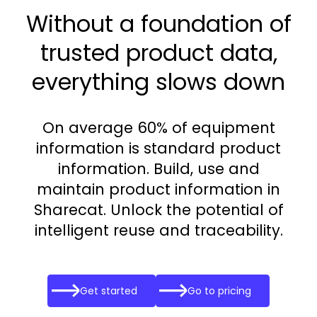
Without a foundation of
trusted product data,
everything slows down
On average 60% of equipment
information is standard product
information. Build, use and
maintain product information in
Sharecat. Unlock the potential of
intelligent reuse and traceability.
Get started
Go to pricing