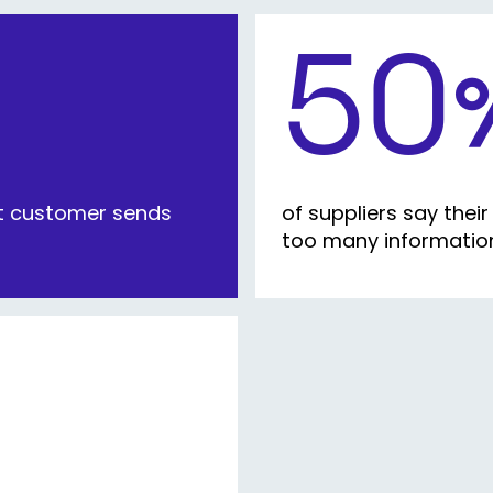
50
nt customer sends
of suppliers say the
too many information