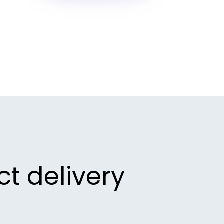
ct delivery