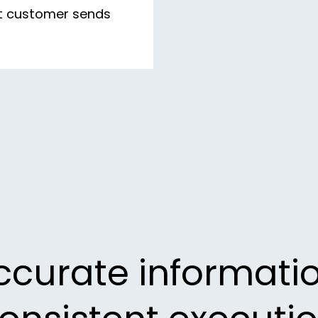
nt customer sends
ccurate informatio