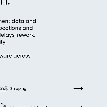
n.
pment data and
locations and
delays, rework,
ty.
tware across
Shipping