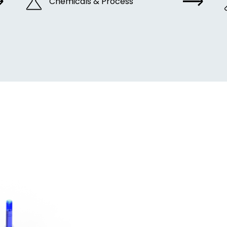
Chemicals & Process