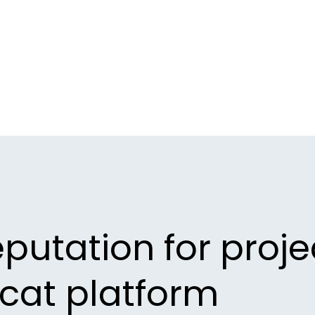
eputation for proje
ecat platform