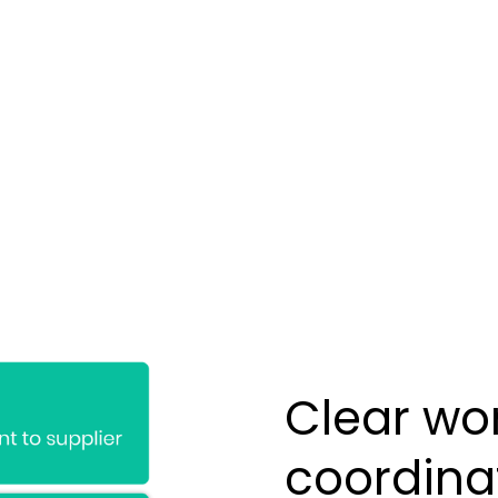
Clear wor
coordina