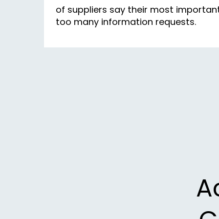
of suppliers say their most importa
too many information requests.
A