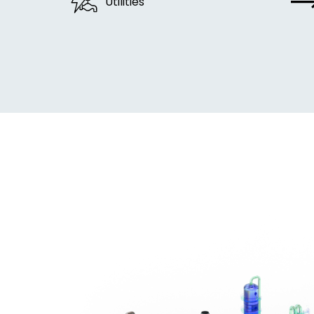
Utilities