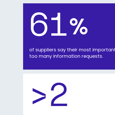
61
%
of suppliers say their most importa
too many information requests.
>2