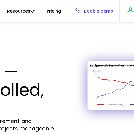
Resources
Pricing
Book a demo
 —
olled,
curement and
rojects manageable,