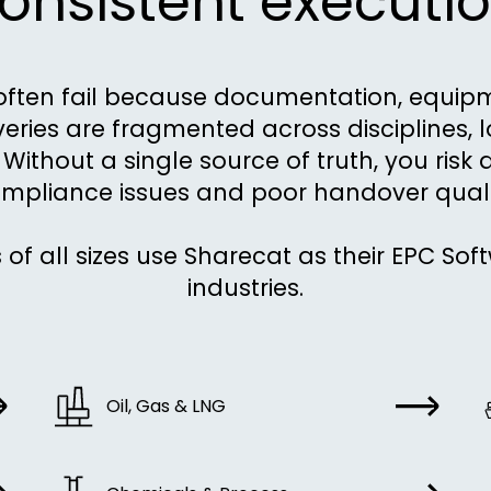
onsistent executio
often fail because documentation, equi
iveries are fragmented across disciplines, 
Without a single source of truth, you risk 
mpliance issues and poor handover quali
 of all sizes use Sharecat as their EPC Sof
industries.
Oil, Gas & LNG