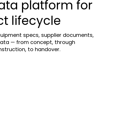
ata platform for
ct lifecycle
uipment specs, supplier documents,
ata — from concept, through
truction, to handover.