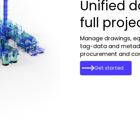
Unified d
full proje
Manage drawings, eq
tag-data and metad
procurement and cons
Get started