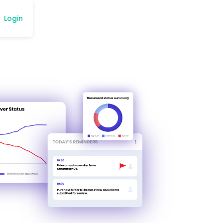
Login