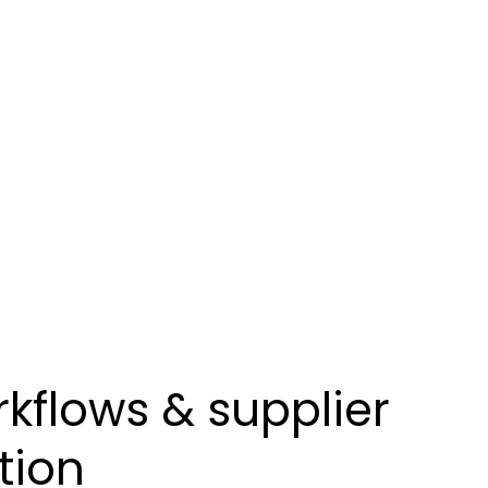
kflows & supplier
tion