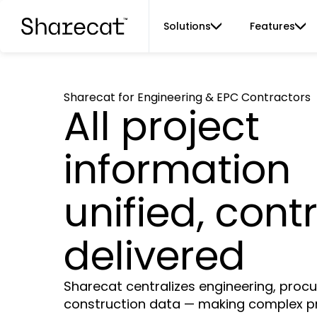
Solutions
Features
Sharecat for Engineering & EPC Contractors
All project
information
unified, contr
delivered
Sharecat centralizes engineering, pro
construction data — making complex p