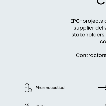
C
EPC-projects 
supplier del
stakeholders. 
co
Contractors
Pharmaceutical