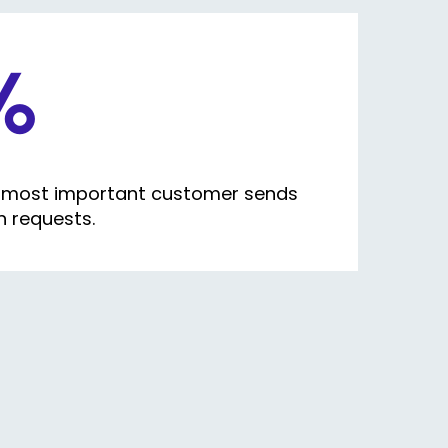
%
ir most important customer sends
 requests.