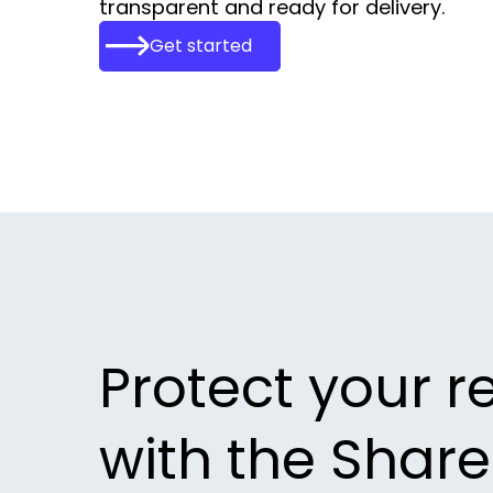
transparent and ready for delivery.
Get started
Protect your r
with the Shar