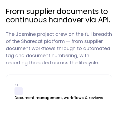
From supplier documents to
continuous handover via API.
The Jasmine project drew on the full breadth
of the Sharecat platform — from supplier
document workflows through to automated
tag and document numbering, with
reporting threaded across the lifecycle.
01
Document management, workflows & reviews