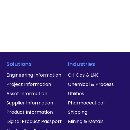
Solutions
Industries
Engineering Information
Oil, Gas & LNG
Project Information
Chemical & Process
Asset Information
Utilities
Supplier Information
Pharmaceutical
Product Information
Shipping
Digital Product Passport
Mining & Metals