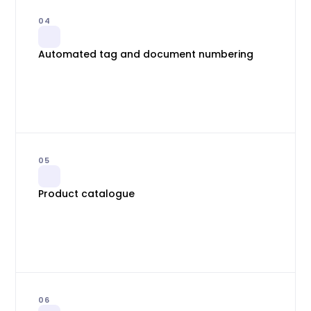
04
Automated tag and document numbering
05
Product catalogue
06