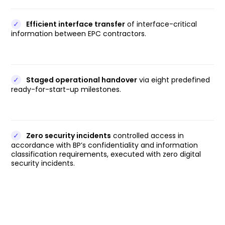
✓
Efficient interface transfer
of interface-critical
information between EPC contractors.
✓
Staged operational handover
via eight predefined
ready-for-start-up milestones.
✓
Zero security incidents
controlled access in
accordance with BP’s confidentiality and information
classification requirements, executed with zero digital
security incidents.