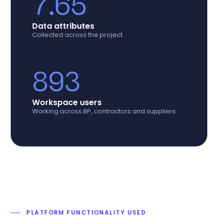
7.65
Data attributes
Collected across the project
893
Workspace users
Working across BP, contractors and suppliers
PLATFORM FUNCTIONALITY USED