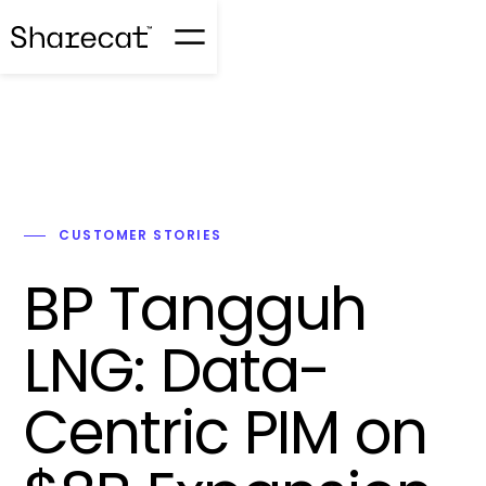
CUSTOMER STORIES
BP Tangguh
LNG: Data-
Centric PIM on