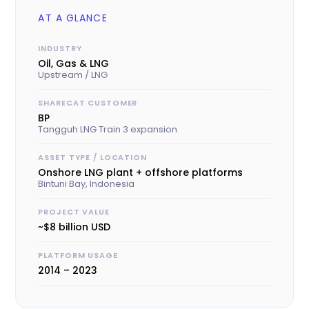
AT A GLANCE
INDUSTRY
Oil, Gas & LNG
Upstream / LNG
SHARECAT CUSTOMER
BP
Tangguh LNG Train 3 expansion
ASSET TYPE / LOCATION
Onshore LNG plant + offshore platforms
Bintuni Bay, Indonesia
PROJECT VALUE
~$8 billion USD
PLATFORM USAGE
2014 – 2023