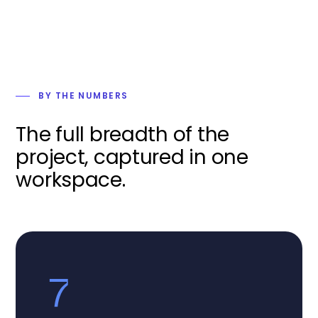
BY THE NUMBERS
The full breadth of the
project, captured in one
workspace.
7