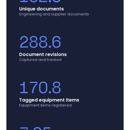
Unique documents
Engineering and supplier documents
288.6
Document revisions
Captured and tracked
170.8
Tagged equipment items
Equipment items registered