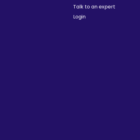
Talk to an expert
Login