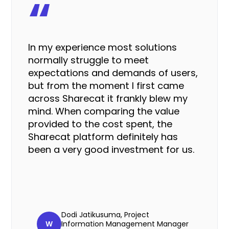
“
In my experience most solutions
normally struggle to meet
expectations and demands of users,
but from the moment I first came
across Sharecat it
frankly blew my
mind
. When comparing the value
provided to the cost spent, the
Sharecat platform definitely has
been a very good investment for us.
Dodi Jatikusuma, Project
W
Information Management Manager