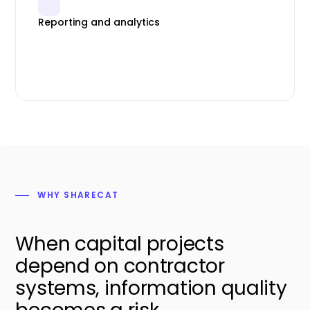
Reporting and analytics
WHY SHARECAT
When capital projects
depend on contractor
systems, information quality