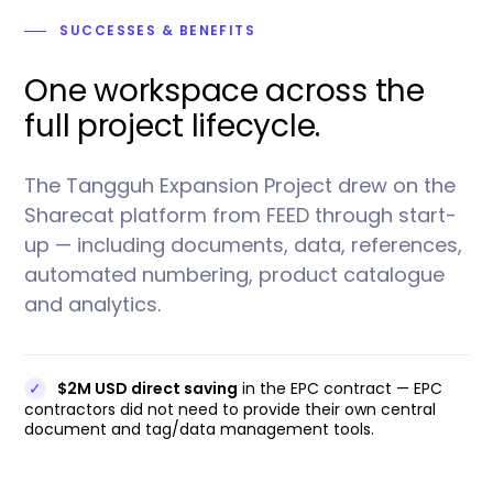
SUCCESSES
& BENEFITS
One workspace across the
full project lifecycle.
The Tangguh Expansion Project drew on the
Sharecat platform from FEED through start-
up — including documents, data, references,
automated numbering, product catalogue
and analytics.
✓
$2M USD direct saving
in the EPC contract — EPC
contractors did not need to provide their own central
document and tag/data management tools.