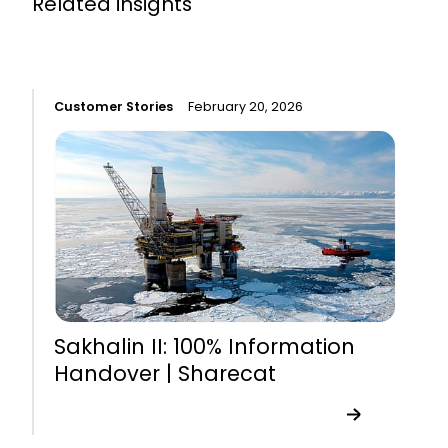
Related insights
Customer Stories
February 20, 2026
C
Sakhalin II: 100% Information
Handover | Sharecat