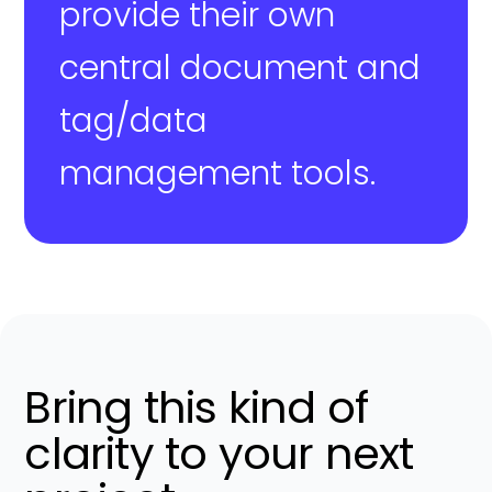
provide their own
central document and
tag/data
management tools.
Bring this kind of
clarity to your next