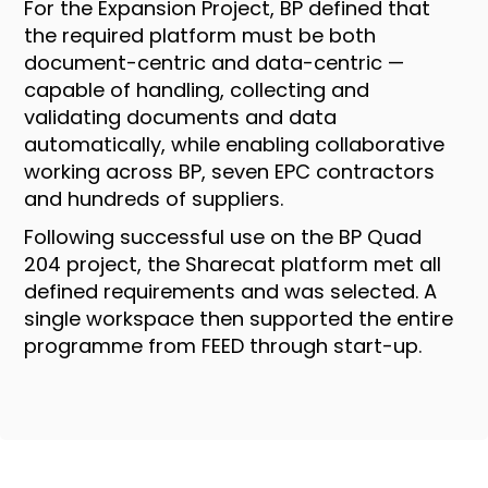
For the Expansion Project, BP defined that
the required platform must be both
document-centric and data-centric —
capable of handling, collecting and
validating documents and data
automatically, while enabling collaborative
working across BP, seven EPC contractors
and hundreds of suppliers.
Following successful use on the BP Quad
204 project, the Sharecat platform met all
defined requirements and was selected. A
single workspace then supported the entire
programme from FEED through start-up.