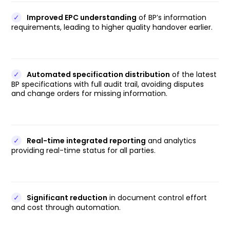
✓
Improved EPC understanding
of BP’s information
requirements, leading to higher quality handover earlier.
✓
Automated specification distribution
of the latest
BP specifications with full audit trail, avoiding disputes
and change orders for missing information.
✓
Real-time integrated reporting
and analytics
providing real-time status for all parties.
✓
Significant reduction
in document control effort
and cost through automation.