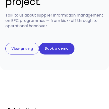
project.
Talk to us about supplier information management
on EPC programmes — from kick-off through to
operational handover.
Book a demo
View pricing