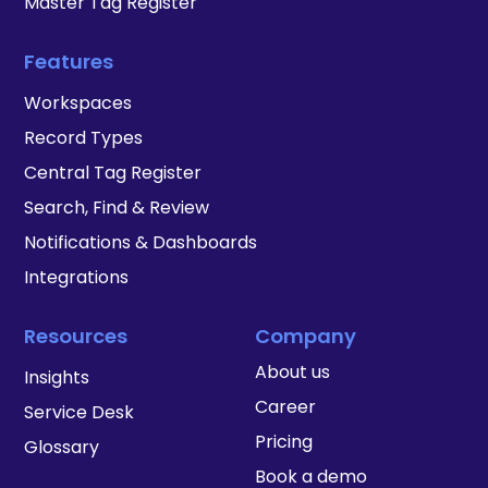
Master Tag Register
Features
Workspaces
Record Types
Central Tag Register
Search, Find & Review
Notifications & Dashboards
Integrations
Resources
Company
About us
Insights
Career
Service Desk
Pricing
Glossary
Book a demo