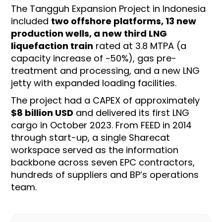
The Tangguh Expansion Project in Indonesia
included
two offshore platforms, 13 new
production wells, a new third LNG
liquefaction train
rated at 3.8 MTPA (a
capacity increase of ~50%), gas pre-
treatment and processing, and a new LNG
jetty with expanded loading facilities.
The project had a CAPEX of approximately
$8 billion USD
and delivered its first LNG
cargo in October 2023. From FEED in 2014
through start-up, a single Sharecat
workspace served as the information
backbone across seven EPC contractors,
hundreds of suppliers and BP’s operations
team.