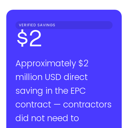
VERIFIED SAVINGS
$2
Approximately $2
million USD direct
saving in the EPC
contract — contractors
did not need to