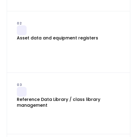
02
Asset data and equipment registers
03
Reference Data Library / class library
management