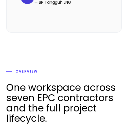
— BP Tangguh LNG
OVERVIEW
One workspace across
seven EPC contractors
and the full project
lifecycle.