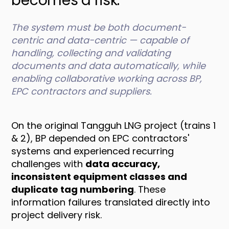
becomes a risk.
The system must be both document-
centric and data-centric — capable of
handling, collecting and validating
documents and data automatically, while
enabling collaborative working across BP,
EPC contractors and suppliers.
On the original Tangguh LNG project (trains 1
& 2), BP depended on EPC contractors'
systems and experienced recurring
challenges with
data accuracy,
inconsistent equipment classes and
duplicate tag numbering
. These
information failures translated directly into
project delivery risk.