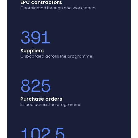
EPC contractors
Coordinated through one workspace
391
Suppliers
Onboarded across the programme
825
Purchase orders
Issued across the programme
102.5