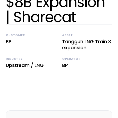
$8B Expansion
| Sharecat
CUSTOMER
ASSET
BP
Tangguh LNG Train 3
expansion
INDUSTRY
OPERATOR
Upstream / LNG
BP