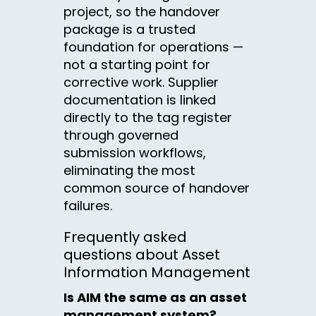
project, so the handover
package is a trusted
foundation for operations —
not a starting point for
corrective work. Supplier
documentation is linked
directly to the tag register
through governed
submission workflows,
eliminating the most
common source of handover
failures.
Frequently asked
questions about Asset
Information Management
Is AIM the same as an asset
management system?