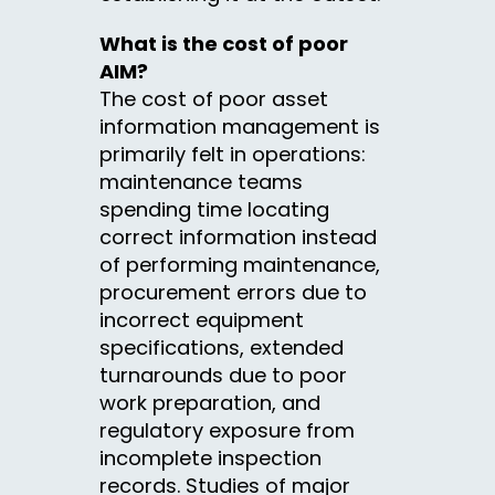
What is the cost of poor
AIM?
The cost of poor asset
information management is
primarily felt in operations:
maintenance teams
spending time locating
correct information instead
of performing maintenance,
procurement errors due to
incorrect equipment
specifications, extended
turnarounds due to poor
work preparation, and
regulatory exposure from
incomplete inspection
records. Studies of major