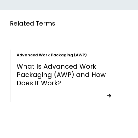
Related Terms
Advanced Work Packaging (AWP)
A
What Is Advanced Work
Packaging (AWP) and How
Does It Work?