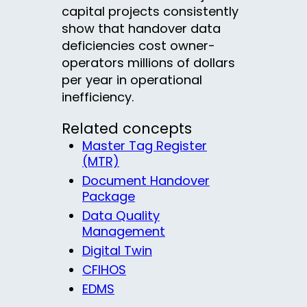
capital projects consistently
show that handover data
deficiencies cost owner-
operators millions of dollars
per year in operational
inefficiency.
Related concepts
Master Tag Register
(MTR)
Document Handover
Package
Data Quality
Management
Digital Twin
CFIHOS
EDMS