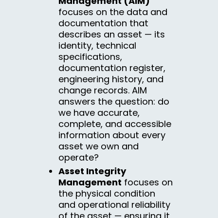
Management (AIM)
focuses on the data and
documentation that
describes an asset — its
identity, technical
specifications,
documentation register,
engineering history, and
change records. AIM
answers the question: do
we have accurate,
complete, and accessible
information about every
asset we own and
operate?
Asset Integrity
Management
focuses on
the physical condition
and operational reliability
of the asset — ensuring it