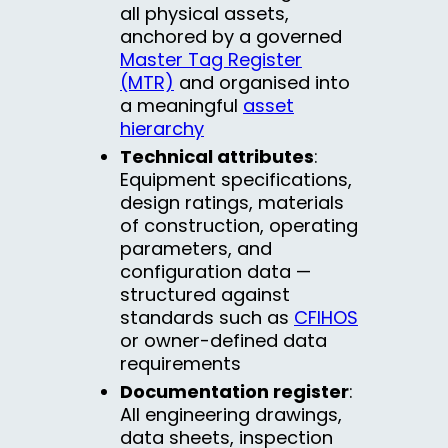
all physical assets,
anchored by a governed
Master Tag Register
(MTR)
and organised into
a meaningful
asset
hierarchy
Technical attributes
:
Equipment specifications,
design ratings, materials
of construction, operating
parameters, and
configuration data —
structured against
standards such as
CFIHOS
or owner-defined data
requirements
Documentation register
:
All engineering drawings,
data sheets, inspection