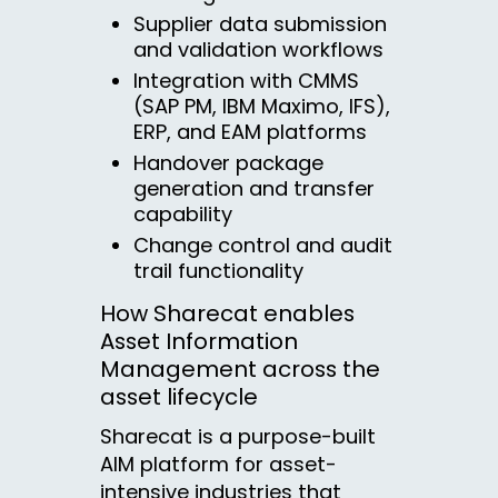
Supplier data submission
and validation workflows
Integration with CMMS
(SAP PM, IBM Maximo, IFS),
ERP, and EAM platforms
Handover package
generation and transfer
capability
Change control and audit
trail functionality
How Sharecat enables
Asset Information
Management across the
asset lifecycle
Sharecat is a purpose-built
AIM platform for asset-
intensive industries that