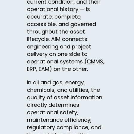
current condition, and their
operational history — is
accurate, complete,
accessible, and governed
throughout the asset
lifecycle. AIM connects
engineering and project
delivery on one side to
operational systems (CMMS,
ERP, EAM) on the other.
In oil and gas, energy,
chemicals, and utilities, the
quality of asset information
directly determines
operational safety,
maintenance efficiency,
regulatory compliance, and