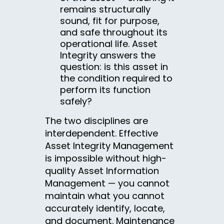
remains structurally
sound, fit for purpose,
and safe throughout its
operational life. Asset
Integrity answers the
question: is this asset in
the condition required to
perform its function
safely?
The two disciplines are
interdependent. Effective
Asset Integrity Management
is impossible without high-
quality Asset Information
Management — you cannot
maintain what you cannot
accurately identify, locate,
and document. Maintenance