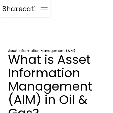
Asset Information Management (AIM)
What is Asset
Information
Management
(AIM) in Oil &