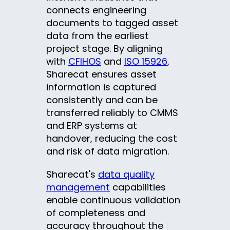
connects engineering
documents to tagged asset
data from the earliest
project stage. By aligning
with
CFIHOS
and
ISO 15926
,
Sharecat ensures asset
information is captured
consistently and can be
transferred reliably to CMMS
and ERP systems at
handover, reducing the cost
and risk of data migration.
Sharecat's
data quality
management
capabilities
enable continuous validation
of completeness and
accuracy throughout the