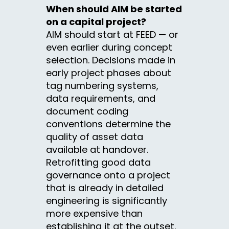
When should AIM be started
on a capital project?
AIM should start at FEED — or
even earlier during concept
selection. Decisions made in
early project phases about
tag numbering systems,
data requirements, and
document coding
conventions determine the
quality of asset data
available at handover.
Retrofitting good data
governance onto a project
that is already in detailed
engineering is significantly
more expensive than
establishing it at the outset.