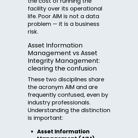
the cost of running the
facility over its operational
life. Poor AIM is not a data
problem — it is a business
risk.
Asset Information
Management vs Asset
Integrity Management:
clearing the confusion
These two disciplines share
the acronym AIM and are
frequently confused, even by
industry professionals.
Understanding the distinction
is important:
Asset Information