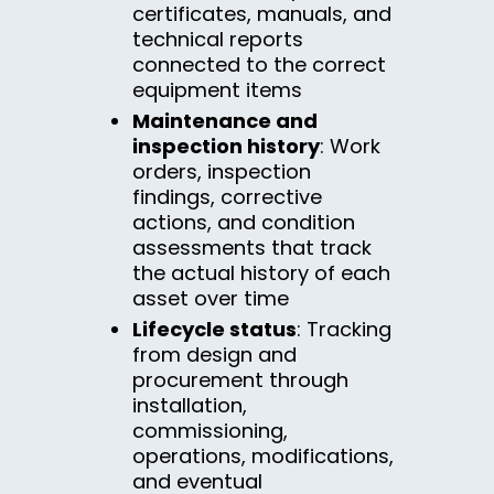
certificates, manuals, and
technical reports
connected to the correct
equipment items
Maintenance and
inspection history
: Work
orders, inspection
findings, corrective
actions, and condition
assessments that track
the actual history of each
asset over time
Lifecycle status
: Tracking
from design and
procurement through
installation,
commissioning,
operations, modifications,
and eventual