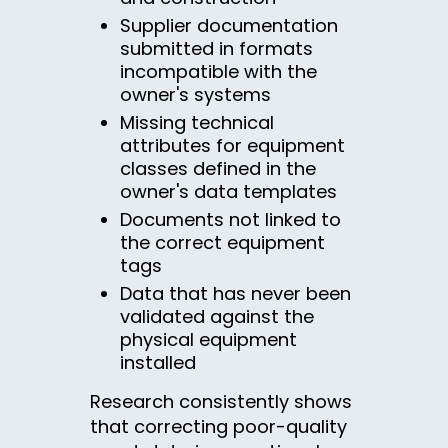
Supplier documentation
submitted in formats
incompatible with the
owner's systems
Missing technical
attributes for equipment
classes defined in the
owner's data templates
Documents not linked to
the correct equipment
tags
Data that has never been
validated against the
physical equipment
installed
Research consistently shows
that correcting poor-quality