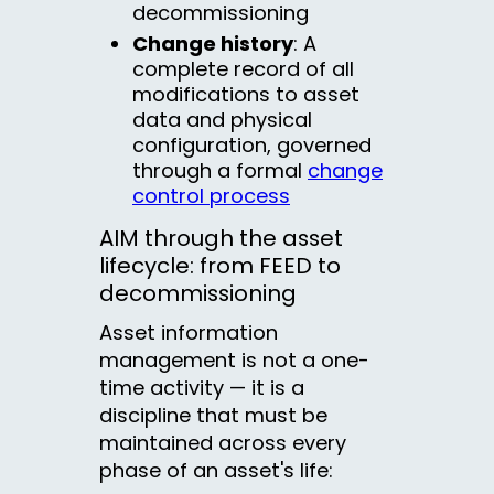
decommissioning
Change history
: A
complete record of all
modifications to asset
data and physical
configuration, governed
through a formal
change
control process
AIM through the asset
lifecycle: from FEED to
decommissioning
Asset information
management is not a one-
time activity — it is a
discipline that must be
maintained across every
phase of an asset's life: