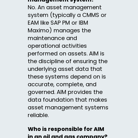
No. An asset management
system (typically a CMMS or
EAM like SAP PM or IBM
Maximo) manages the
maintenance and
operational activities
performed on assets. AIM is
the discipline of ensuring the
underlying asset data that
these systems depend on is
accurate, complete, and
governed. AIM provides the
data foundation that makes
asset management systems
reliable.
Who is responsible for AIM
in an oil and gas company?