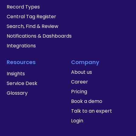
Record Types
Central Tag Register
Search, Find & Review
Notifications & Dashboards
Integrations
Resources
Company
About us
Insights
Career
Service Desk
Pricing
Glossary
Book a demo
Talk to an expert
Login