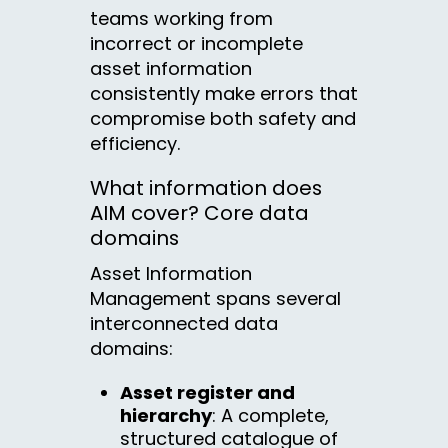
teams working from
incorrect or incomplete
asset information
consistently make errors that
compromise both safety and
efficiency.
What information does
AIM cover? Core data
domains
Asset Information
Management spans several
interconnected data
domains:
Asset register and
hierarchy
: A complete,
structured catalogue of