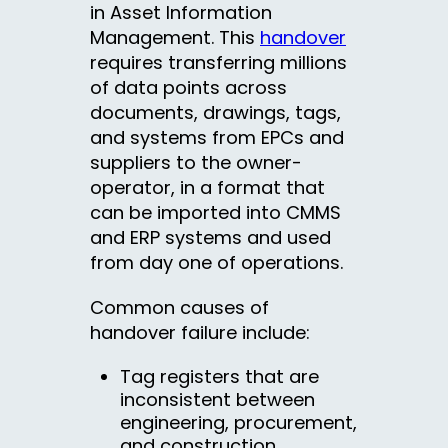
in Asset Information
Management. This
handover
requires transferring millions
of data points across
documents, drawings, tags,
and systems from EPCs and
suppliers to the owner-
operator, in a format that
can be imported into CMMS
and ERP systems and used
from day one of operations.
Common causes of
handover failure include:
Tag registers that are
inconsistent between
engineering, procurement,
and construction