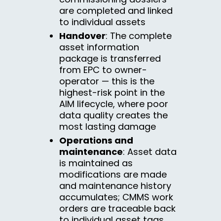
are completed and linked
to individual assets
Handover
: The complete
asset information
package is transferred
from EPC to owner-
operator — this is the
highest-risk point in the
AIM lifecycle, where poor
data quality creates the
most lasting damage
Operations and
maintenance
: Asset data
is maintained as
modifications are made
and maintenance history
accumulates; CMMS work
orders are traceable back
to individual asset tags