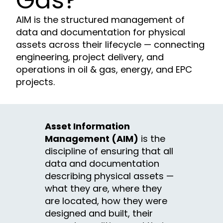
Gas?
AIM is the structured management of
data and documentation for physical
assets across their lifecycle — connecting
engineering, project delivery, and
operations in oil & gas, energy, and EPC
projects.
Asset Information
Management (AIM)
is the
discipline of ensuring that all
data and documentation
describing physical assets —
what they are, where they
are located, how they were
designed and built, their