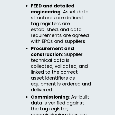
FEED and detailed
engineering
: Asset data
structures are defined,
tag registers are
established, and data
requirements are agreed
with EPCs and suppliers
Procurement and
construction
: Supplier
technical data is
collected, validated, and
linked to the correct
asset identifiers as
equipment is ordered and
delivered
Commissioning
: As-built
data is verified against
the tag register;
commissioning dossiers