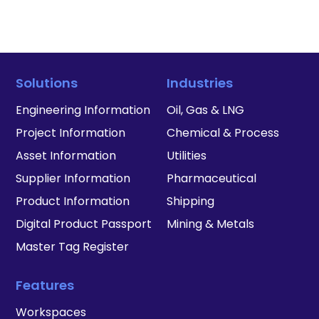
Solutions
Industries
Engineering Information
Oil, Gas & LNG
Project Information
Chemical & Process
Asset Information
Utilities
Supplier Information
Pharmaceutical
Product Information
Shipping
Digital Product Passport
Mining & Metals
Master Tag Register
Features
Workspaces