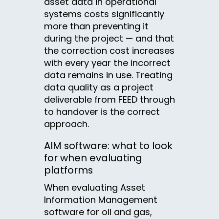
asset data in operational
systems costs significantly
more than preventing it
during the project — and that
the correction cost increases
with every year the incorrect
data remains in use. Treating
data quality as a project
deliverable from FEED through
to handover is the correct
approach.
AIM software: what to look
for when evaluating
platforms
When evaluating Asset
Information Management
software for oil and gas,