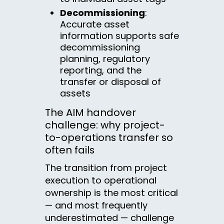
Decommissioning
:
Accurate asset
information supports safe
decommissioning
planning, regulatory
reporting, and the
transfer or disposal of
assets
The AIM handover
challenge: why project-
to-operations transfer so
often fails
The transition from project
execution to operational
ownership is the most critical
— and most frequently
underestimated — challenge