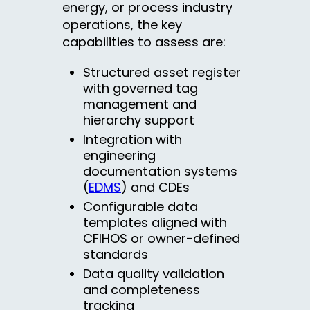
energy, or process industry
operations, the key
capabilities to assess are:
Structured asset register
with governed tag
management and
hierarchy support
Integration with
engineering
documentation systems
(
EDMS
) and CDEs
Configurable data
templates aligned with
CFIHOS or owner-defined
standards
Data quality validation
and completeness
tracking