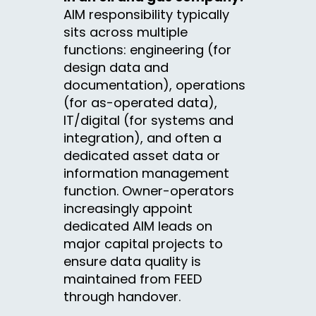
AIM responsibility typically
sits across multiple
functions: engineering (for
design data and
documentation), operations
(for as-operated data),
IT/digital (for systems and
integration), and often a
dedicated asset data or
information management
function. Owner-operators
increasingly appoint
dedicated AIM leads on
major capital projects to
ensure data quality is
maintained from FEED
through handover.