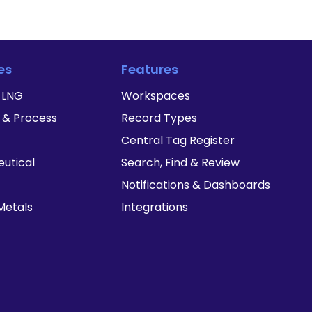
es
Features
& LNG
Workspaces
 & Process
Record Types
Central Tag Register
utical
Search, Find & Review
Notifications & Dashboards
Metals
Integrations