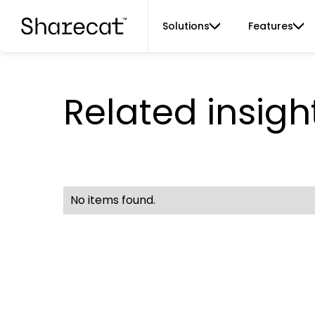
Solutions
Features
Related insigh
No items found.