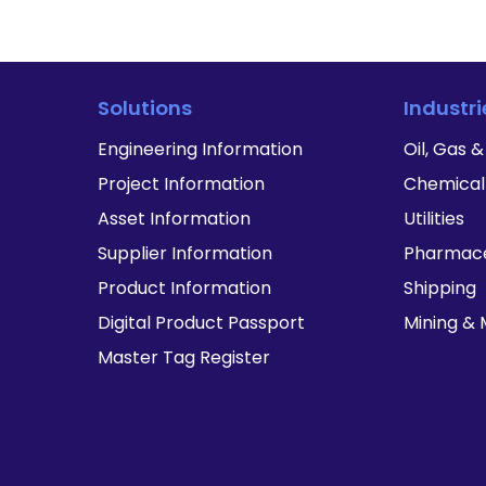
Solutions
Industri
Engineering Information
Oil, Gas 
Project Information
Chemical
Asset Information
Utilities
Supplier Information
Pharmace
Product Information
Shipping
Digital Product Passport
Mining & 
Master Tag Register