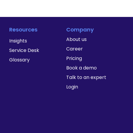
Resources
Company
About us
Insights
Career
Service Desk
Pricing
Glossary
Book a demo
Talk to an expert
Login