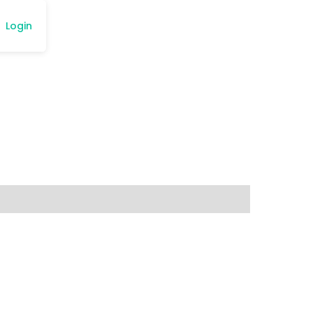
Login