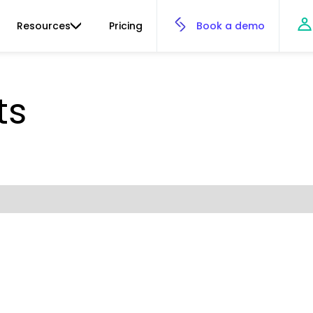
Resources
Pricing
Book a demo
ts