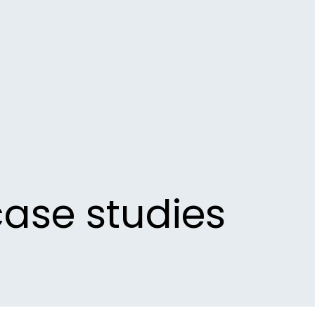
case studies