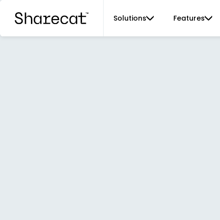
Solutions
Features