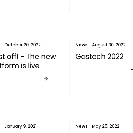
October 20, 2022
News
August 30, 2022
st off! - The new
Gastech 2022
tform is live
January 9, 2021
News
May 25, 2022