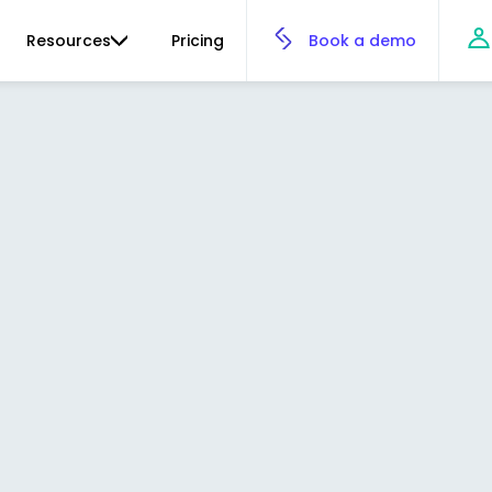
Resources
Pricing
Book a demo