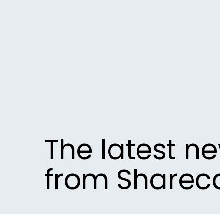
The latest n
from Sharec