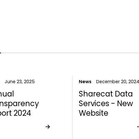
June 23, 2025
News
December 20, 202
nual
Sharecat Data
ansparency
Services - New
ort 2024
Website