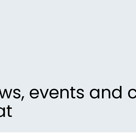
ews, events and 
at