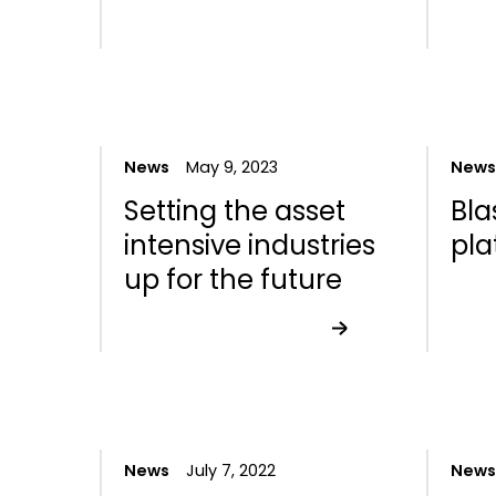
News
May 9, 2023
News
Setting the asset
Bla
intensive industries
pla
up for the future
News
July 7, 2022
News