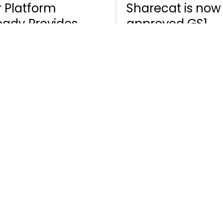
 Platform
Sharecat is now
eady Provides
approved GS1
nificant Benefits
partner
 Adding AI to
 Mix Opens Up
 Huge Potential.
January 12, 2021
ndardisation
 Collaboration
 Equipment