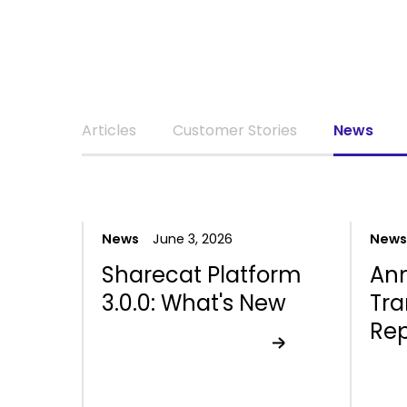
Articles
Customer Stories
News
News
June 3, 2026
News
Sharecat Platform
An
3.0.0: What's New
Tr
Rep