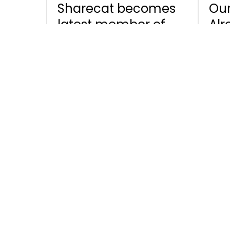
Sharecat becomes
Our
latest member of
Alr
the Digital Data
Sig
Chain Consortium
and
the
for
News
February 4, 2021
News
Enhanced data
Sta
security in
and
Sharecat - Multi-
on