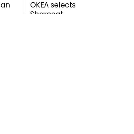
 an
OKEA selects
Sharecat