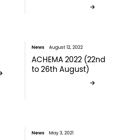
News
August 12, 2022
ACHEMA 2022 (22nd
to 26th August)
News
May 3, 2021