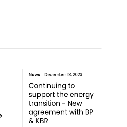
4
News
December 18, 2023
Continuing to
support the energy
transition - New
agreement with BP
& KBR